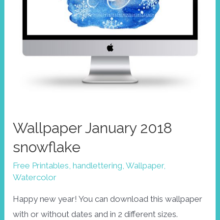
Wallpaper January 2018
snowflake
Free Printables
,
handlettering
,
Wallpaper
,
Watercolor
Happy new year! You can download this wallpaper
with or without dates and in 2 different sizes.