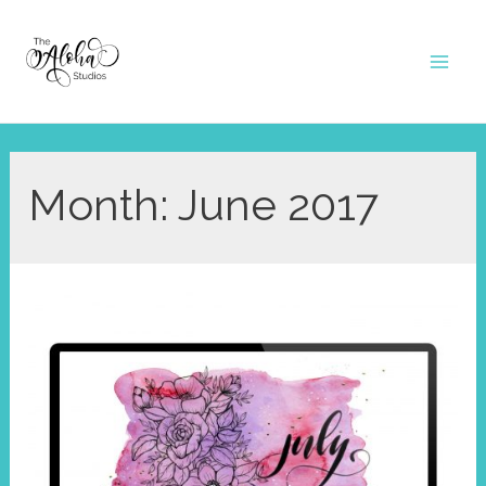
Skip
to
Mai
content
Men
Month:
June 2017