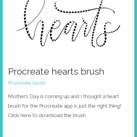
Procreate hearts brush
Procreate brush
Mother’s Day is coming up and I thought a heart
brush for the Procreate app is just the right thing!
Click here to download the brush