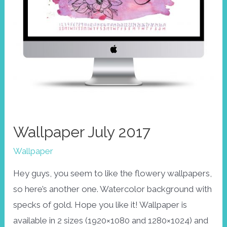
Wallpaper July 2017
Wallpaper
Hey guys, you seem to like the flowery wallpapers,
so here’s another one. Watercolor background with
specks of gold. Hope you like it! Wallpaper is
available in 2 sizes (1920×1080 and 1280×1024) and