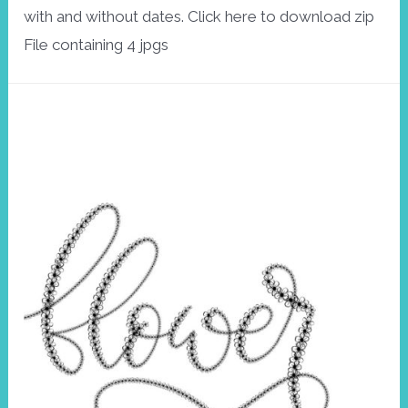
with and without dates. Click here to download zip
File containing 4 jpgs