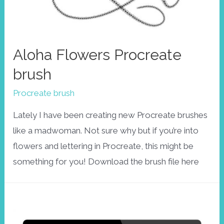
Aloha Flowers Procreate
brush
Procreate brush
Lately I have been creating new Procreate brushes
like a madwoman. Not sure why but if you’re into
flowers and lettering in Procreate, this might be
something for you! Download the brush file here