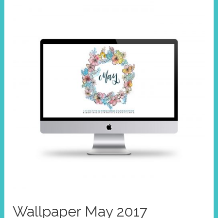
Wallpaper May 2017