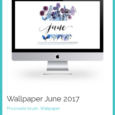
Wallpaper June 2017
Procreate brush
,
Wallpaper