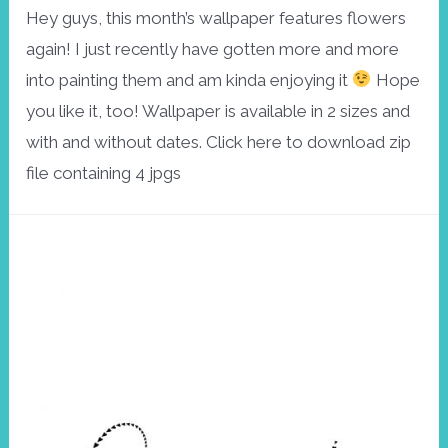
Hey guys, this month’s wallpaper features flowers
again! I just recently have gotten more and more
into painting them and am kinda enjoying it
Hope
you like it, too! Wallpaper is available in 2 sizes and
with and without dates. Click here to download zip
file containing 4 jpgs