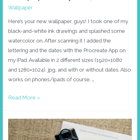
Wallpaper
Here’s your new wallpaper, guys! I took one of my
black-and-white ink drawings and splashed some
watercolor on. After scanning it I added the
lettering and the dates with the Procreate App on
my iPad. Available in 2 different sizes (1920×1080
and 1280×1024), jpg, and with or without dates. Also
works on phones/ipads of course. …
Wallpaper
Read More »
May
2017