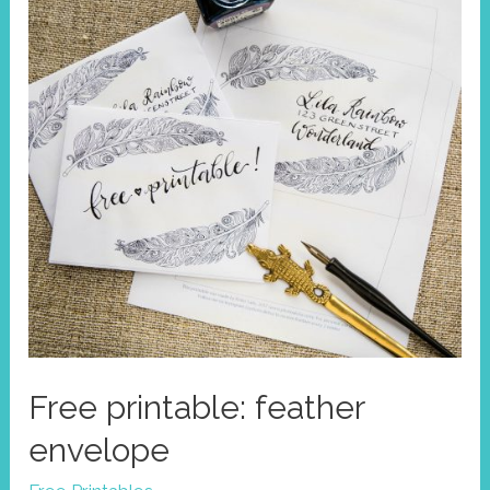
Free printable: feather
envelope