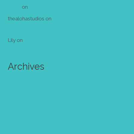
Diana
on
Make your own mini zine! Free template
thealohastudios
on
Make your own mini zine! Free
template
Lily
on
Make your own mini zine! Free template
Archives
July 2024
June 2024
October 2023
August 2023
May 2023