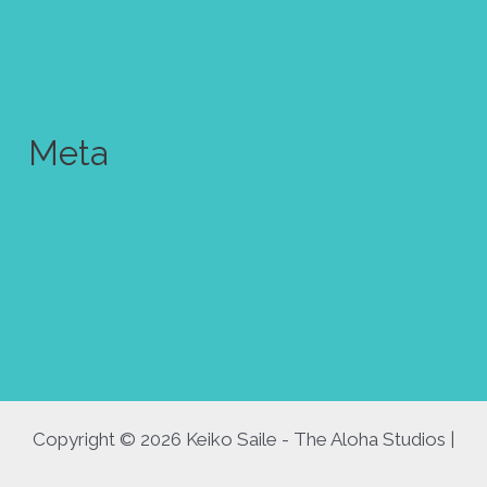
Wedding
Youtube video
Meta
Log in
Entries feed
Comments feed
WordPress.org
Copyright © 2026 Keiko Saile - The Aloha Studios |