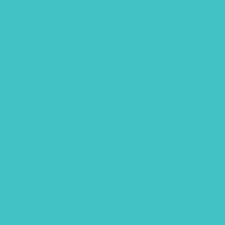
March 2022
January 2022
December 2021
November 2021
October 2021
September 2021
August 2021
July 2021
June 2021
May 2021
March 2021
February 2021