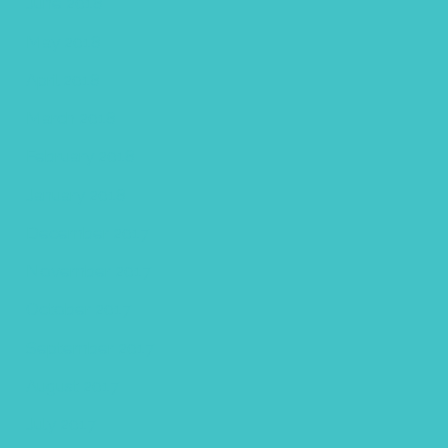
June 2018
May 2018
April 2018
March 2018
February 2018
January 2018
December 2017
November 2017
October 2017
September 2017
August 2017
July 2017