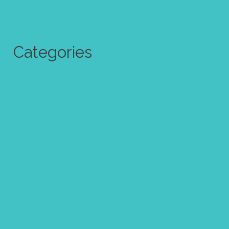
June 2017
Categories
Abstract Art
Art challenge
Art quote
Calendar
Christmas
Clipart
Color theory
Coloring page