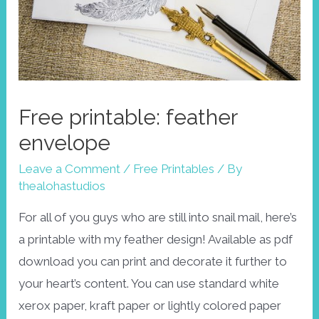
Free printable: feather
envelope
Leave a Comment
/
Free Printables
/ By
thealohastudios
For all of you guys who are still into snail mail, here’s
a printable with my feather design! Available as pdf
download you can print and decorate it further to
your heart’s content. You can use standard white
xerox paper, kraft paper or lightly colored paper