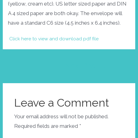
(yellow, cream etc). US letter sized paper and DIN
A 4 sized paper are both okay. The envelope will
have a standard C6 size (4.5 inches x 6.4 inches).
Click here to view and download pdf file
Post
Next Post
→
navigation
Leave a Comment
Your email address will not be published.
Required fields are marked
*