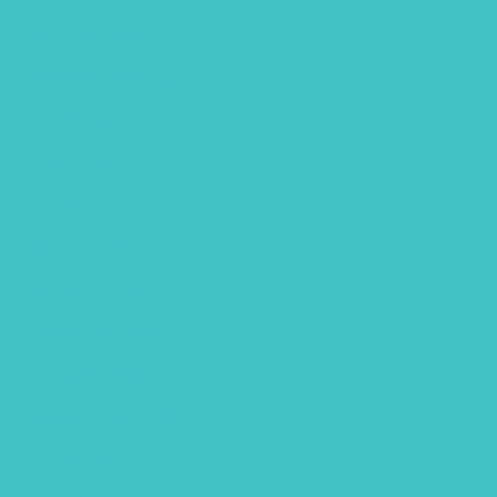
October 2019
September 2019
July 2019
May 2019
March 2019
February 2019
January 2019
December 2018
October 2018
September 2018
July 2018