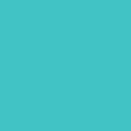
December 2020
November 2020
October 2020
September 2020
August 2020
July 2020
June 2020
May 2020
April 2020
February 2020
January 2020
December 2019