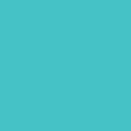
April 2023
March 2023
January 2023
December 2022
November 2022
October 2022
September 2022
August 2022
July 2022
June 2022
April 2022