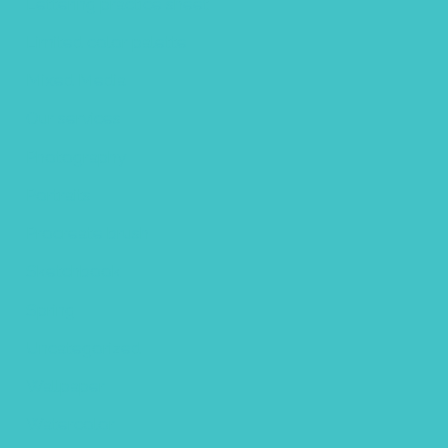
Lettering practice sheet
Limited color palette
Mixed Media
Our services
Photography
Portraits
Procreate brush
Sketchbook
Spring
Uncategorized
Wallpaper
Watercolor