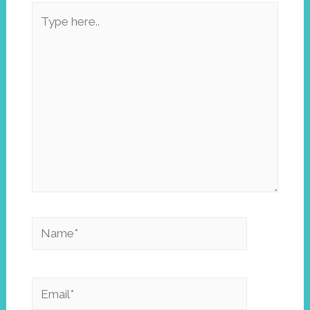
Type
here..
Name*
Email*