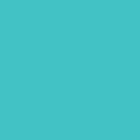
Easter
Editorial
fathers day
Free Font
Free Printables
Gouache
Halloween
handlettering
Hawaii
Hawaii animals
Lettering flatlay