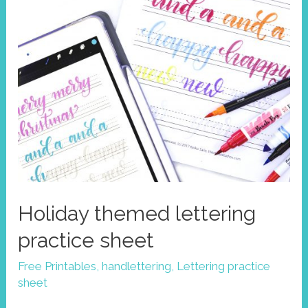
Holiday themed lettering
practice sheet
Free Printables
,
handlettering
,
Lettering practice
sheet