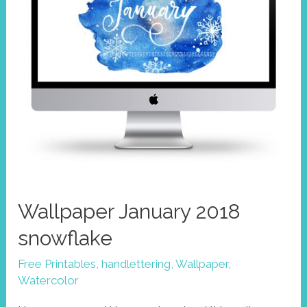
Wallpaper January 2018
snowflake
Free Printables
,
handlettering
,
Wallpaper
,
Watercolor