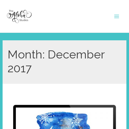
Skip
to
Mai
content
Men
Month:
December
2017