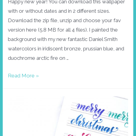
Happy new year! You can download this wallpaper
with or without dates and in 2 different sizes.
Download the zip file, unzip and choose your fav
version here (5.8 MB for all 4 files). I painted the
background with my new fantastic Daniel Smith
watercolors in iridiscent bronze, prussian blue, and
duochrome arctic fire on …
Wallpaper
Read More »
January
2018
snowflake