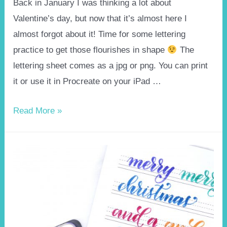
Back in January I was thinking a lot about
Valentine’s day, but now that it’s almost here I
almost forgot about it! Time for some lettering
practice to get those flourishes in shape
The
lettering sheet comes as a jpg or png. You can print
it or use it in Procreate on your iPad …
Valentines
Read More »
day
brushlettering
practice
sheet