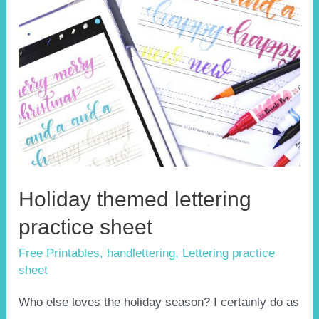
Holiday themed lettering
practice sheet
Free Printables
,
handlettering
,
Lettering practice
sheet
Who else loves the holiday season? I certainly do as