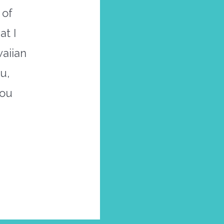
 of
t I
waiian
u,
you