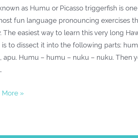
known as Humu or Picasso triggerfish is one
most fun language pronouncing exercises tha
 The easiest way to learn this very long Ha
is to dissect it into the following parts: hum
, apu. Humu – humu – nuku – nuku. Then 
…
uhumu
 More »
paper
st