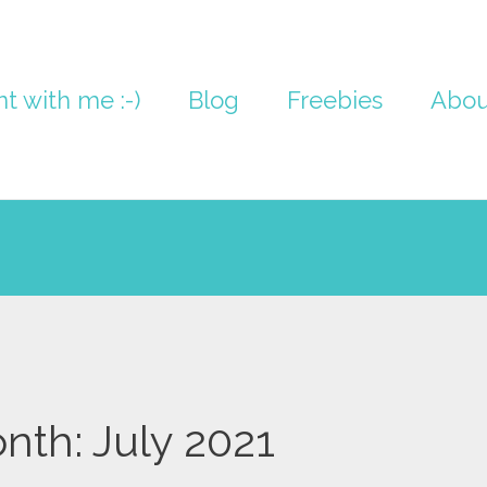
nt with me :-)
Blog
Freebies
Abou
nth:
July 2021