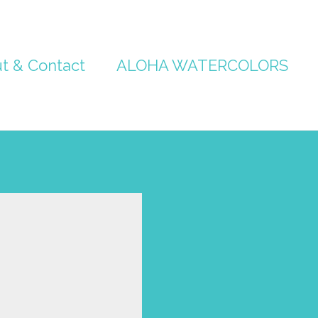
t & Contact
ALOHA WATERCOLORS