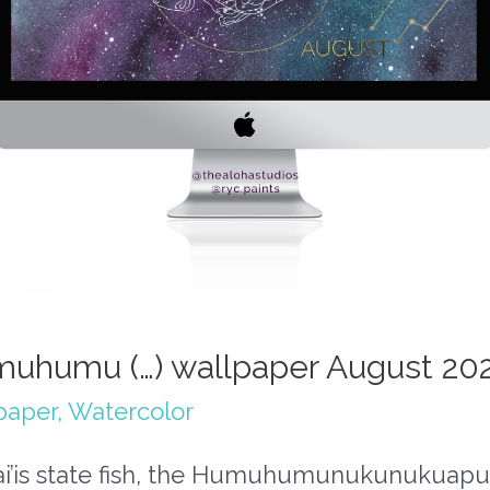
uhumu (…) wallpaper August 20
paper
,
Watercolor
i’is state fish, the Humuhumunukunukuapua