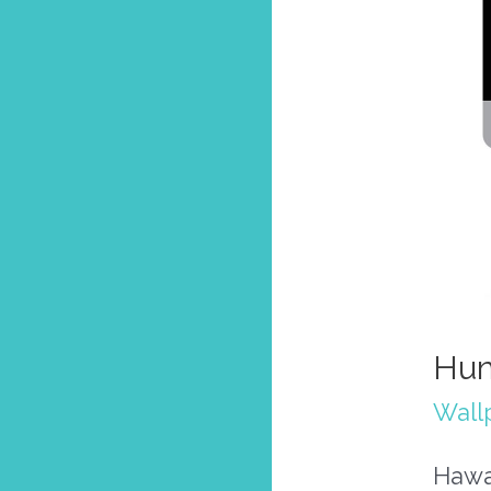
Hum
Wall
Hawa