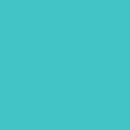
Clipart
Color theory
Coloring page
Easter
Editorial
fathers day
Free Font
Free Printables
Gouache
Halloween
handlettering
Hawaii