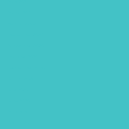
May 2021
March 2021
February 2021
December 2020
November 2020
October 2020
September 2020
August 2020
July 2020
June 2020
May 2020
April 2020