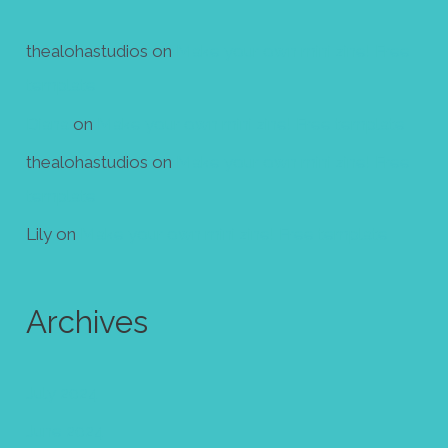
thealohastudios
on
Make your own mini zine! Free
template
Diana
on
Make your own mini zine! Free template
thealohastudios
on
Make your own mini zine! Free
template
Lily
on
Make your own mini zine! Free template
Archives
July 2024
June 2024