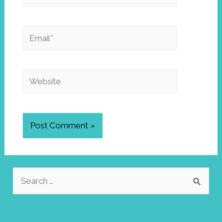
Email*
Website
S
e
a