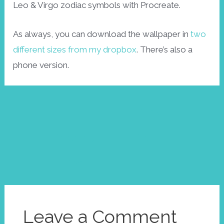
Leo & Virgo zodiac symbols with Procreate.
As always, you can download the wallpaper in
two
different sizes from my dropbox
. There’s also a
phone version.
Post
←
Next
navigation
Previous
Post
→
Post
Leave a Comment