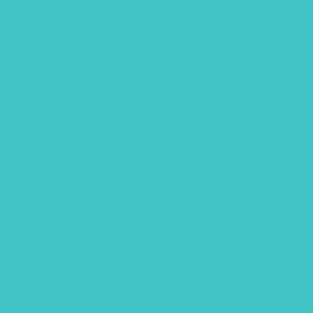
October 2023
August 2023
May 2023
April 2023
March 2023
January 2023
December 2022
November 2022
October 2022
September 2022
August 2022
July 2022