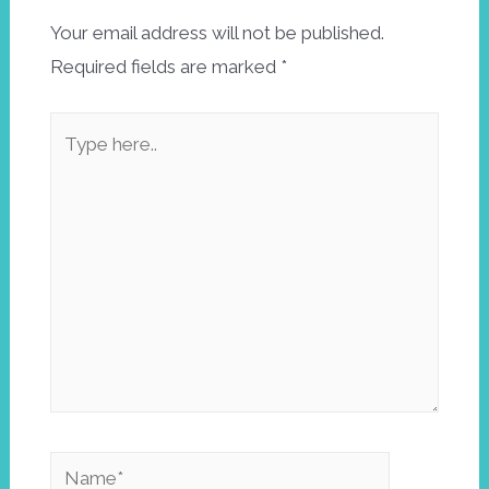
Your email address will not be published.
Required fields are marked
*
Type
here..
Name*