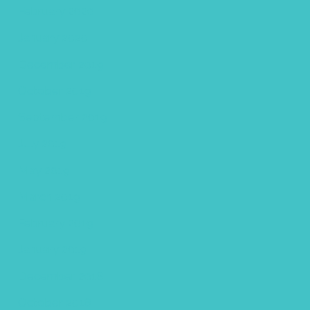
February 2020
January 2020
December 2019
October 2019
September 2019
July 2019
May 2019
March 2019
February 2019
January 2019
December 2018
October 2018