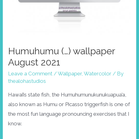
Humuhumu (…) wallpaper
August 2021
Leave a Comment
/
Wallpaper
,
Watercolor
/ By
thealohastudios
Hawai’is state fish, the Humuhumunukunukuapua’a,
also known as Humu or Picasso triggerfish is one of
the most fun language pronouncing exercises that I
know.