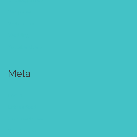
Uncategorized
Wallpaper
Watercolor
Wedding
Youtube video
Meta
Log in
Entries feed
Comments feed
WordPress.org