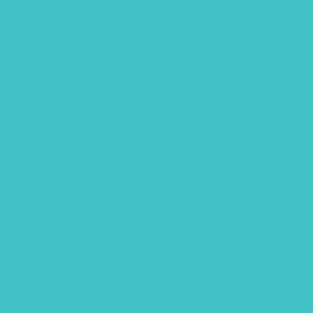
Hawaii animals
Lettering flatlay
Lettering practice sheet
Limited color palette
Mixed Media
Our services
Photography
Portraits
Procreate brush
Sketchbook
Spring