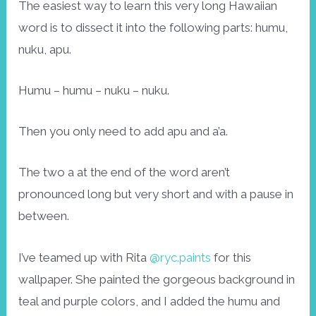
The easiest way to learn this very long Hawaiian
word is to dissect it into the following parts: humu,
nuku, apu.
Humu – humu – nuku – nuku.
Then you only need to add apu and a’a.
The two a at the end of the word aren’t
pronounced long but very short and with a pause in
between.
I’ve teamed up with Rita
@ryc.paints
for this
wallpaper. She painted the gorgeous background in
teal and purple colors, and I added the humu and