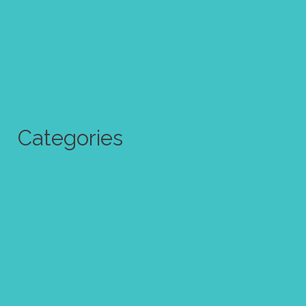
August 2017
July 2017
June 2017
Categories
Abstract Art
Art challenge
Art quote
Calendar
Christmas