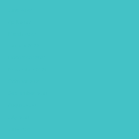
June 2022
April 2022
March 2022
January 2022
December 2021
November 2021
October 2021
September 2021
August 2021
July 2021
June 2021