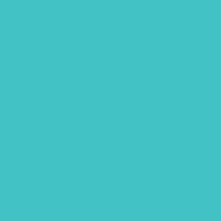
September 2018
July 2018
June 2018
May 2018
April 2018
March 2018
February 2018
January 2018
December 2017
November 2017
October 2017
September 2017