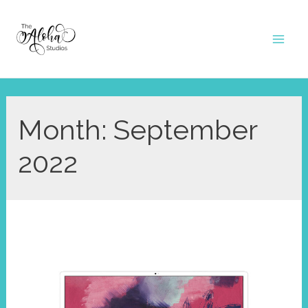
Skip
to
Mai
content
Men
Month:
September
2022