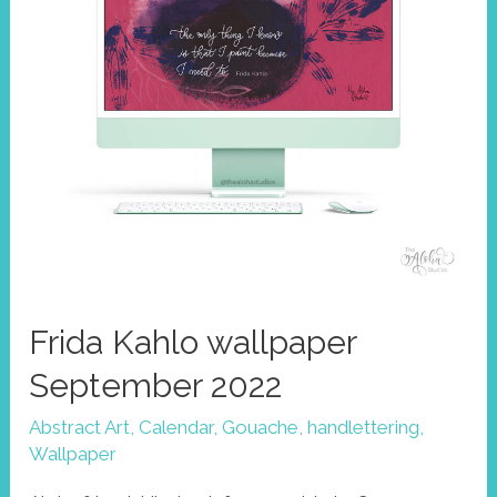
Frida Kahlo wallpaper
September 2022
Abstract Art
,
Calendar
,
Gouache
,
handlettering
,
Wallpaper