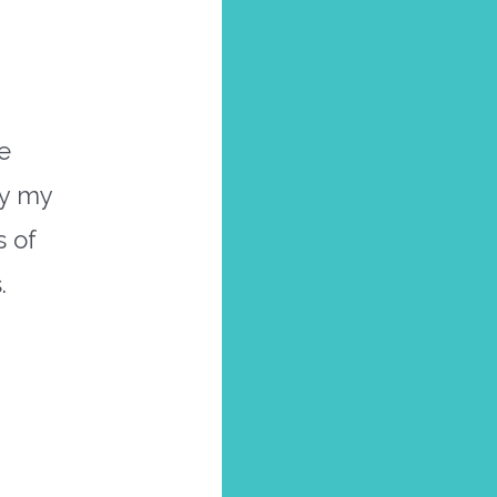
e
ly my
s of
.