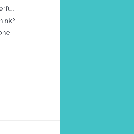
erful
hink?
 one