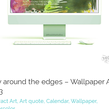
y around the edges – Wallpaper A
3
act Art
,
Art quote
,
Calendar
,
Wallpaper
,
rcolor