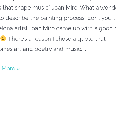
 that shape music.” Joan Miró. What a wond
o describe the painting process, don’t you t
elona artist Joan Miró came up with a good
There’s a reason I chose a quote that
ines art and poetry and music. …
paper
 More »
h