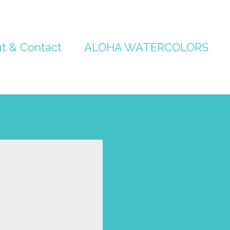
t & Contact
ALOHA WATERCOLORS