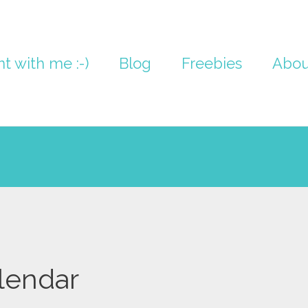
nt with me :-)
Blog
Freebies
Abou
lendar