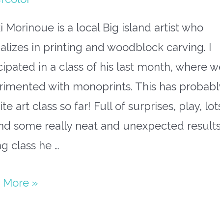
i Morinoue is a local Big island artist who
alizes in printing and woodblock carving. I
cipated in a class of his last month, where w
rimented with monoprints. This has probab
ite art class so far! Full of surprises, play, lot
nd some really neat and unexpected results
g class he …
 More »
nd