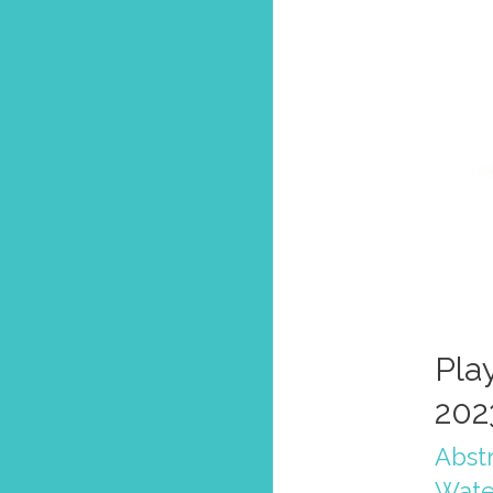
Pla
202
Abstr
Wate