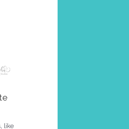
te
 like