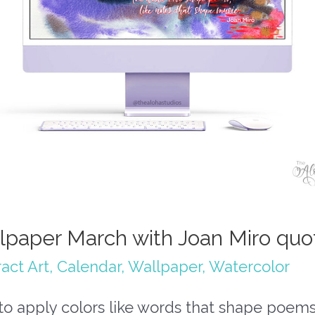
lpaper March with Joan Miro quo
act Art
,
Calendar
,
Wallpaper
,
Watercolor
y to apply colors like words that shape poems,