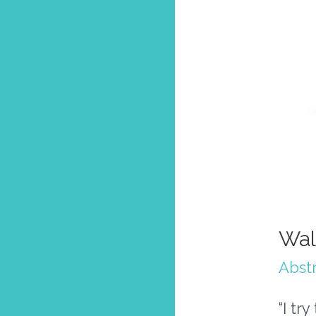
Wal
Abstr
“I tr