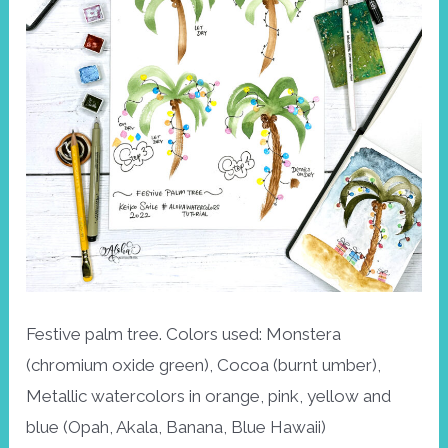
Festive palm tree. Colors used: Monstera
(chromium oxide green), Cocoa (burnt umber),
Metallic watercolors in orange, pink, yellow and
blue (Opah, Akala, Banana, Blue Hawaii)