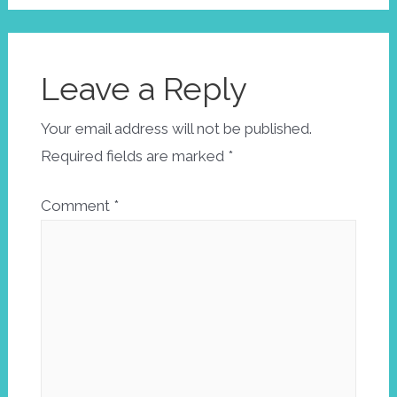
Leave a Reply
Your email address will not be published.
Required fields are marked
*
Comment
*