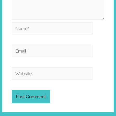
Name*
Email*
Website