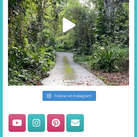
Follow on Instagram