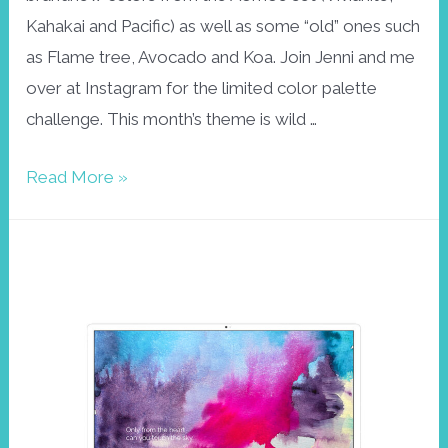
Kahakai and Pacific) as well as some “old” ones such
as Flame tree, Avocado and Koa. Join Jenni and me
over at Instagram for the limited color palette
challenge. This month’s theme is wild …
Aloha23
Read More »
February
wallpaper
–
wild
and
free