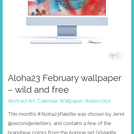
Aloha23 February wallpaper
– wild and free
Abstract Art
,
Calendar
,
Wallpaper
,
Watercolor
This month’s #Aloha23Palette was chosen by Jenni
@secondjenletters, and contains a few of the
brandnew colors from the Aomoe set (Vivianite,