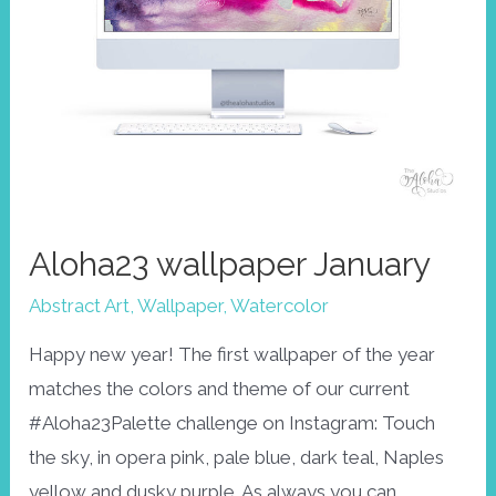
Aloha23 wallpaper January
Abstract Art
,
Wallpaper
,
Watercolor
Happy new year! The first wallpaper of the year
matches the colors and theme of our current
#Aloha23Palette challenge on Instagram: Touch
the sky, in opera pink, pale blue, dark teal, Naples
yellow and dusky purple. As always you can