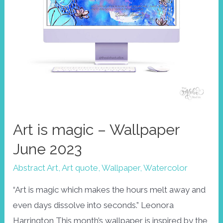
Art is magic – Wallpaper
June 2023
Abstract Art
,
Art quote
,
Wallpaper
,
Watercolor
“Art is magic which makes the hours melt away and
even days dissolve into seconds.” Leonora
Harrington This month’s wallpaper is inspired by the