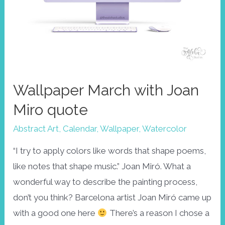
Wallpaper March with Joan
Miro quote
Abstract Art
,
Calendar
,
Wallpaper
,
Watercolor
“I try to apply colors like words that shape poems,
like notes that shape music.” Joan Miró. What a
wonderful way to describe the painting process,
don’t you think? Barcelona artist Joan Miró came up
with a good one here
There’s a reason I chose a