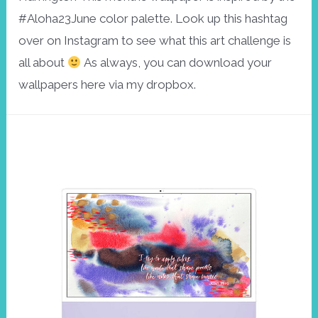
#Aloha23June color palette. Look up this hashtag
over on Instagram to see what this art challenge is
all about
As always, you can download your
wallpapers here via my dropbox.