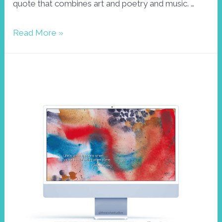
quote that combines art and poetry and music. …
Wallpaper
Read More »
March
with
Joan
Miro
quote