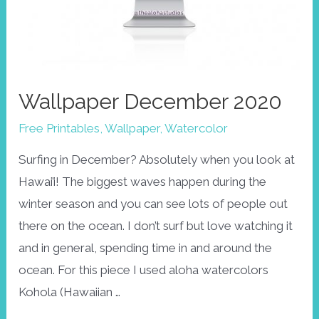
Wallpaper December 2020
Free Printables
,
Wallpaper
,
Watercolor
Surfing in December? Absolutely when you look at
Hawai’i! The biggest waves happen during the
winter season and you can see lots of people out
there on the ocean. I don’t surf but love watching it
and in general, spending time in and around the
ocean. For this piece I used aloha watercolors
Kohola (Hawaiian …