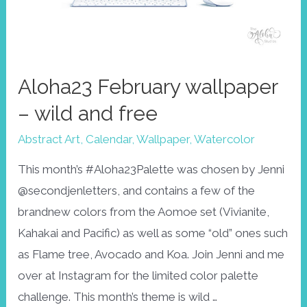
Aloha23 February wallpaper
– wild and free
Abstract Art
,
Calendar
,
Wallpaper
,
Watercolor
This month’s #Aloha23Palette was chosen by Jenni
@secondjenletters, and contains a few of the
brandnew colors from the Aomoe set (Vivianite,
Kahakai and Pacific) as well as some “old” ones such
as Flame tree, Avocado and Koa. Join Jenni and me
over at Instagram for the limited color palette
challenge. This month’s theme is wild …