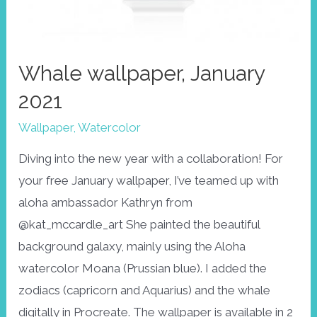
Whale wallpaper, January
2021
Wallpaper
,
Watercolor
Diving into the new year with a collaboration! For
your free January wallpaper, I’ve teamed up with
aloha ambassador Kathryn from
@kat_mccardle_art She painted the beautiful
background galaxy, mainly using the Aloha
watercolor Moana (Prussian blue). I added the
zodiacs (capricorn and Aquarius) and the whale
digitally in Procreate. The wallpaper is available in 2