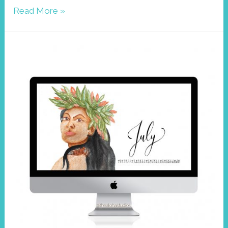
Wallpaper
Read More »
December
2020