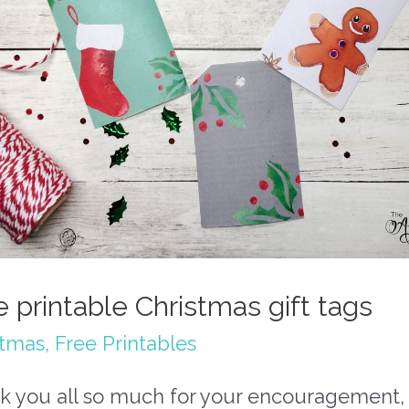
e printable Christmas gift tags
stmas
,
Free Printables
k you all so much for your encouragement,