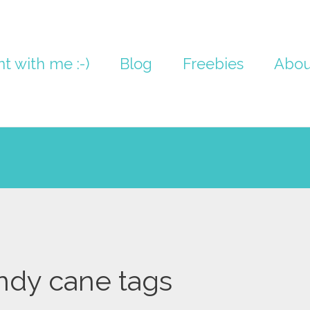
nt with me :-)
Blog
Freebies
Abou
ndy cane tags