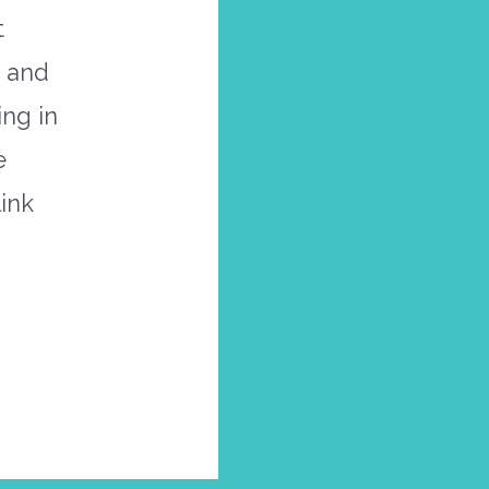
t
t and
ng in
e
link