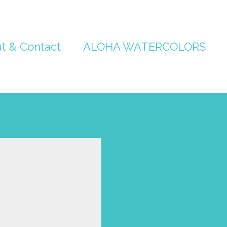
t & Contact
ALOHA WATERCOLORS