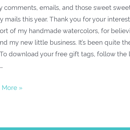
ly comments, emails, and those sweet swee
 mails this year. Thank you for your interes
ort of my handmade watercolors, for believi
d my new little business. It’s been quite th
 To download your free gift tags, follow the 
…
 More »
able
stmas