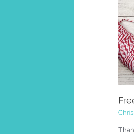
Fre
Chri
Than