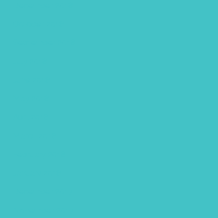
December 2018
October 2018
September 2018
July 2018
June 2018
May 2018
April 2018
March 2018
February 2018
January 2018
December 2017
November 2017