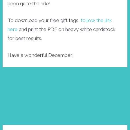
been quite the ride!
To download your free gift tags,
follow the link
here
and print the PDF on heavy white cardstock
for best results.
Have a wonderful December!
Post
←
Next
navigation
Previous
Post
→
Post