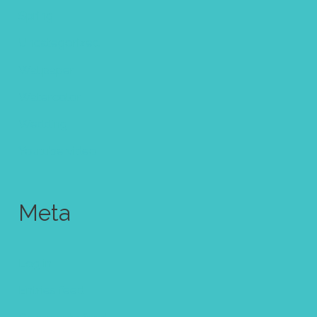
Spring
Uncategorized
Wallpaper
Watercolor
Wedding
Youtube video
Meta
Log in
Entries feed