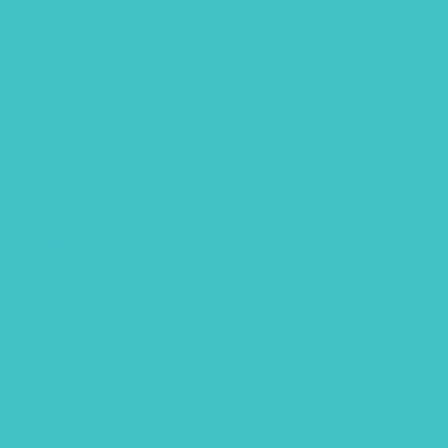
handlettering
Hawaii
Hawaii animals
Lettering flatlay
Lettering practice sheet
Limited color palette
Mixed Media
Our services
Photography
Portraits
Procreate brush
Sketchbook