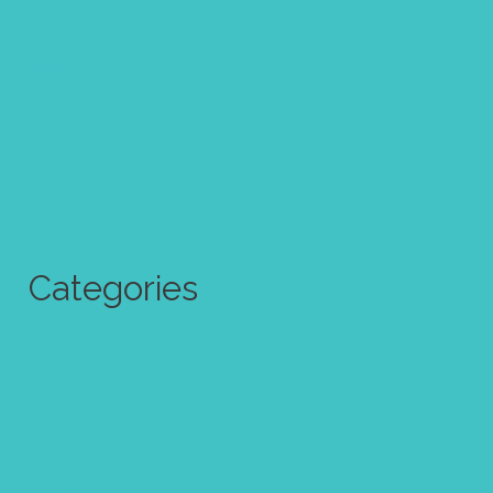
October 2017
September 2017
August 2017
July 2017
June 2017
Categories
Abstract Art
Art challenge
Art quote