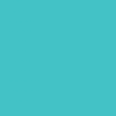
July 2024
June 2024
October 2023
August 2023
May 2023
April 2023
March 2023
January 2023
December 2022
November 2022
October 2022
September 2022