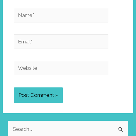
Name*
Email*
Website
S