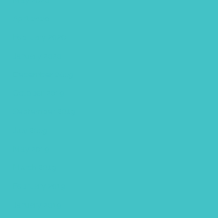
April 2020
February 2020
January 2020
December 2019
October 2019
September 2019
July 2019
May 2019
March 2019
February 2019
January 2019