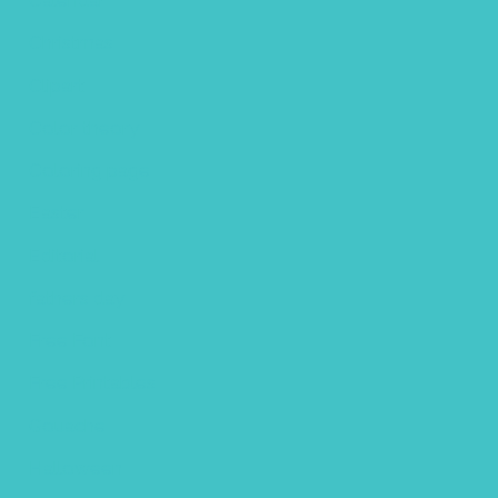
Calendar
Christmas
Clipart
Color theory
Coloring page
Easter
Editorial
fathers day
Free Font
Free Printables
Gouache
Halloween