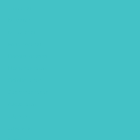
June 2021
May 2021
March 2021
February 2021
December 2020
November 2020
October 2020
September 2020
August 2020
July 2020
June 2020
May 2020