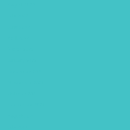
August 2022
July 2022
June 2022
April 2022
March 2022
January 2022
December 2021
November 2021
October 2021
September 2021
August 2021
July 2021