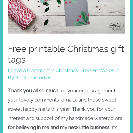
Free printable Christmas gift
tags
Leave a Comment
/
Christmas
,
Free Printables
/
By
thealohastudios
Thank you all so much
for your encouragement,
your lovely comments, emails, and those sweet
sweet happy mails this year. Thank you for your
interest and support of my handmade watercolors,
for believing in me and my new little business
. It’s