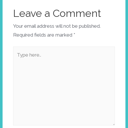
Leave a Comment
Your email address will not be published.
Required fields are marked
*
Type
here..