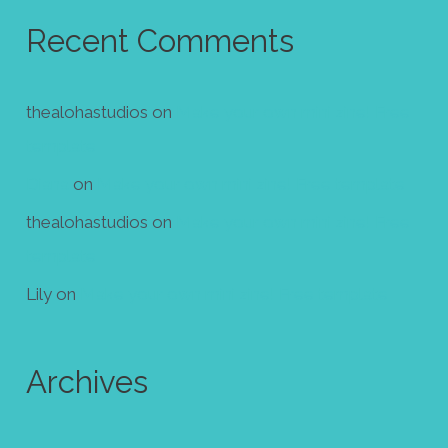
Recent Comments
thealohastudios
on
Make your own mini zine! Free
template
Diana
on
Make your own mini zine! Free template
thealohastudios
on
Make your own mini zine! Free
template
Lily
on
Make your own mini zine! Free template
Archives