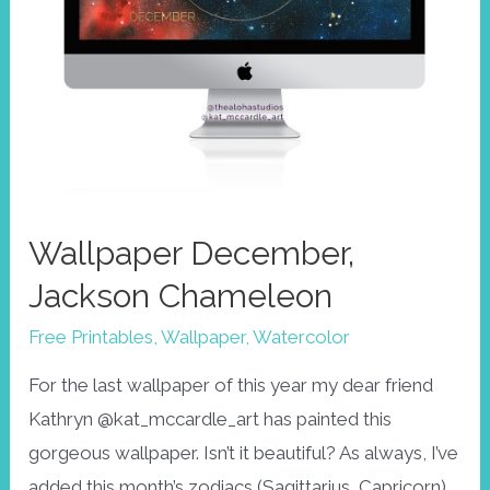
Wallpaper December,
Jackson Chameleon
Free Printables
,
Wallpaper
,
Watercolor
For the last wallpaper of this year my dear friend
Kathryn @kat_mccardle_art has painted this
gorgeous wallpaper. Isn’t it beautiful? As always, I’ve
added this month’s zodiacs (Sagittarius, Capricorn)