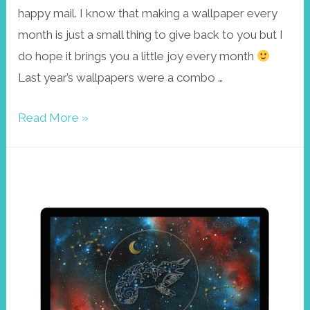
happy mail. I know that making a wallpaper every
month is just a small thing to give back to you but I
do hope it brings you a little joy every month
Last year’s wallpapers were a combo …
Happy
Read More »
new
year
wallpaper
January
2022