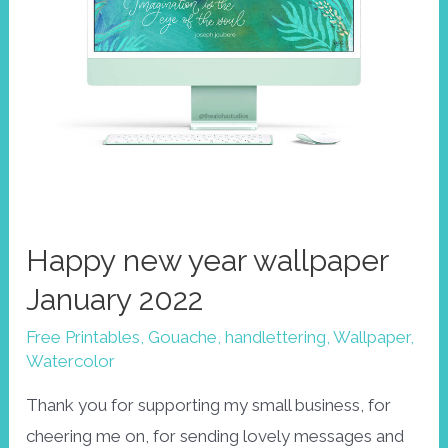
Happy new year wallpaper
January 2022
Free Printables
,
Gouache
,
handlettering
,
Wallpaper
,
Watercolor
Thank you for supporting my small business, for
cheering me on, for sending lovely messages and