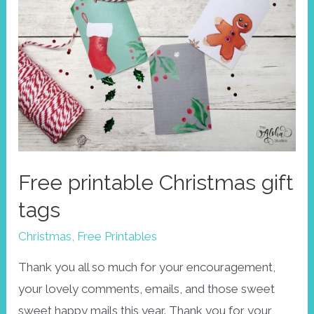
Free printable Christmas gift
tags
Christmas
,
Free Printables
Thank you all so much for your encouragement,
your lovely comments, emails, and those sweet
sweet happy mails this year. Thank you for your