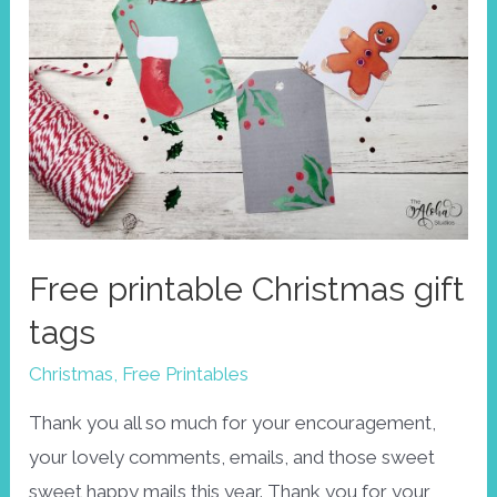
Free printable Christmas gift
tags
Christmas
,
Free Printables
Thank you all so much for your encouragement,
your lovely comments, emails, and those sweet
sweet happy mails this year. Thank you for your