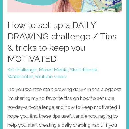
How to set up a DAILY
DRAWING challenge / Tips
& tricks to keep you
MOTIVATED
Art challenge
,
Mixed Media
,
Sketchbook
,
Watercolor
,
Youtube video
Do you want to start drawing daily? In this blogpost
I’m sharing my 10 favorite tips on how to set up a
30-day-art-challenge and how to keep motivated. I
hope you find these tips useful and encouraging to
help you start creating a daily drawing habit. If you