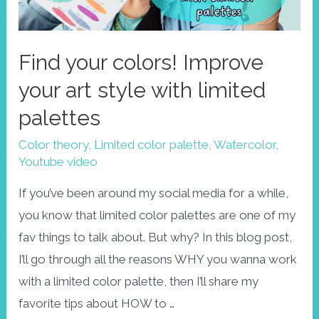
Find your colors! Improve
your art style with limited
palettes
Color theory
,
Limited color palette
,
Watercolor
,
Youtube video
If you’ve been around my social media for a while,
you know that limited color palettes are one of my
fav things to talk about. But why? In this blog post,
I’ll go through all the reasons WHY you wanna work
with a limited color palette, then I’ll share my
favorite tips about HOW to …