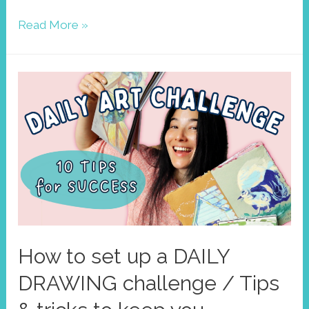
Find
Read More »
your
colors!
Improve
your
art
style
with
limited
palettes
How to set up a DAILY
DRAWING challenge / Tips