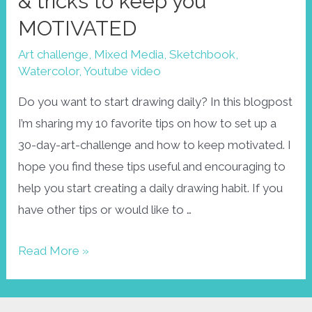
& tricks to keep you
MOTIVATED
Art challenge
,
Mixed Media
,
Sketchbook
,
Watercolor
,
Youtube video
Do you want to start drawing daily? In this blogpost
I’m sharing my 10 favorite tips on how to set up a
30-day-art-challenge and how to keep motivated. I
hope you find these tips useful and encouraging to
help you start creating a daily drawing habit. If you
have other tips or would like to …
How
Read More »
to
set