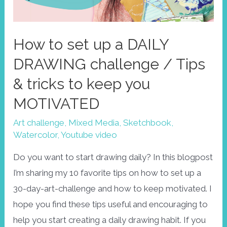
How to set up a DAILY
DRAWING challenge / Tips
& tricks to keep you
MOTIVATED
Art challenge
,
Mixed Media
,
Sketchbook
,
Watercolor
,
Youtube video
Do you want to start drawing daily? In this blogpost
I’m sharing my 10 favorite tips on how to set up a
30-day-art-challenge and how to keep motivated. I
hope you find these tips useful and encouraging to
help you start creating a daily drawing habit. If you