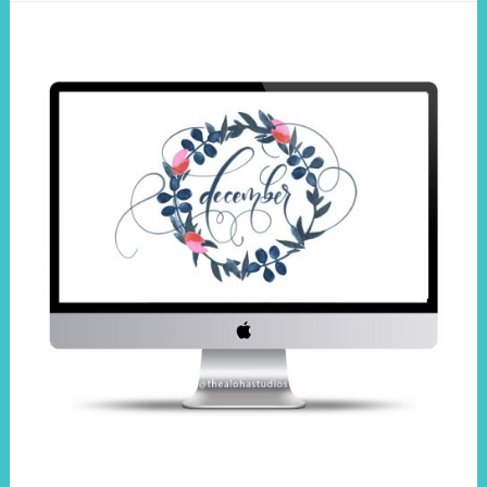
wallpaper