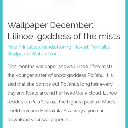
Wallpaper December:
Lilinoe, goddess of the mists
Free Printables
,
handlettering
,
Hawaii
,
Portraits
,
Wallpaper
,
Watercolor
This month’s wallpaper shows Lilinoe (“fine mist),
the younger sister of snow goddess Poli’ahu. It is
said that she combs out Poli’ahu’s long hair every
day and floats around her head like a cloud. Lilinoe
resides on Puʻu ʻUlaʻula, the highest peak of Maui’s
shield volcano Haleakalā. As always, you can
download your wallpaper in …