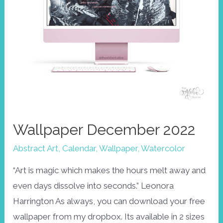
Wallpaper December 2022
Abstract Art
,
Calendar
,
Wallpaper
,
Watercolor
“Art is magic which makes the hours melt away and
even days dissolve into seconds.” Leonora
Harrington As always, you can download your free
wallpaper from my dropbox. Its available in 2 sizes