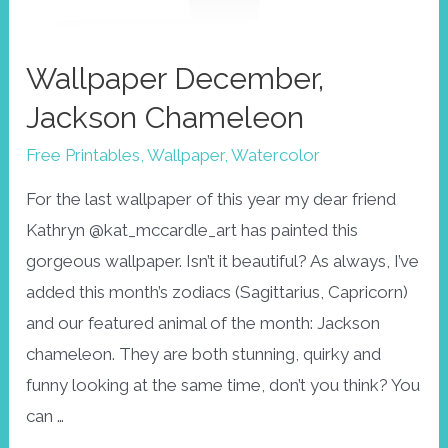
Wallpaper December,
Jackson Chameleon
Free Printables
,
Wallpaper
,
Watercolor
For the last wallpaper of this year my dear friend
Kathryn @kat_mccardle_art has painted this
gorgeous wallpaper. Isn’t it beautiful? As always, I’ve
added this month’s zodiacs (Sagittarius, Capricorn)
and our featured animal of the month: Jackson
chameleon. They are both stunning, quirky and
funny looking at the same time, don’t you think? You
can …