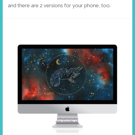
and there are 2 versions for your phone, too.