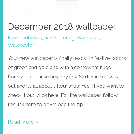
December 2018 wallpaper
Free Printables
,
handlettering
,
Wallpaper
,
Watercolor
Your new wallpaper is finally ready! In festive colors
of green and gold and with a somewhat huge
flourish – because hey, my first Skillshare class is
out and it’s all about … flourishes! Yes! If you want to
check it out, click here. For the wallpaper, follow
this link here to download the zip …
December
Read More »
2018