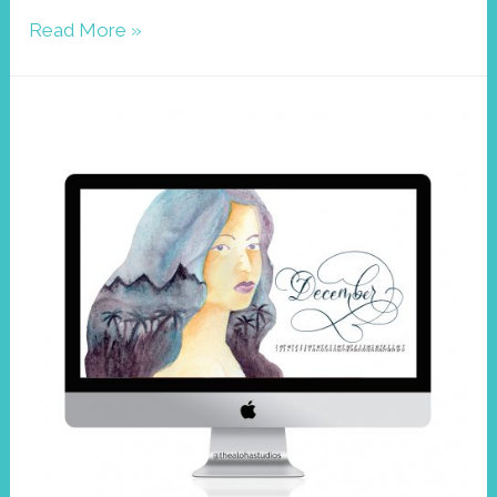
Wallpaper
Read More »
December,
Jackson
Chameleon