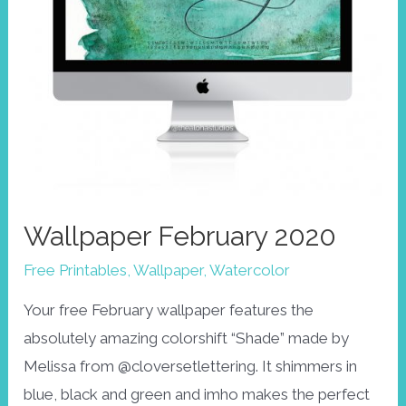
Wallpaper February 2020
Free Printables
,
Wallpaper
,
Watercolor
Your free February wallpaper features the
absolutely amazing colorshift “Shade” made by
Melissa from @cloversetlettering. It shimmers in
blue, black and green and imho makes the perfect