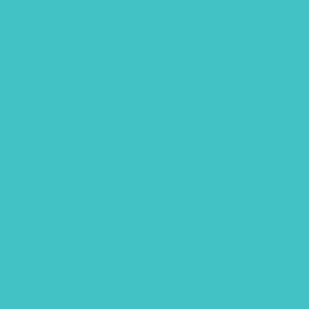
August 2022
July 2022
June 2022
April 2022
March 2022
January 2022
December 2021
November 2021
October 2021
September 2021
August 2021
July 2021