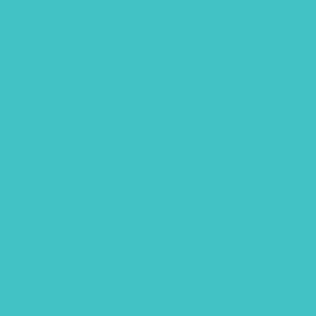
Christmas
Clipart
Color theory
Coloring page
Easter
Editorial
fathers day
Free Font
Free Printables
Gouache
Halloween
handlettering