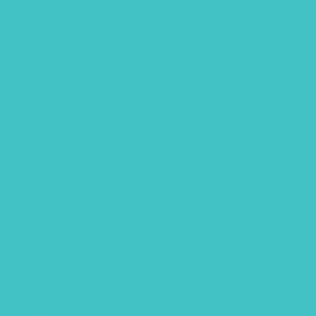
June 2021
May 2021
March 2021
February 2021
December 2020
November 2020
October 2020
September 2020
August 2020
July 2020
June 2020
May 2020