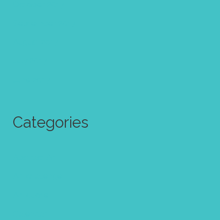
October 2017
September 2017
August 2017
July 2017
June 2017
Categories
Abstract Art
Art challenge
Art quote
Calendar