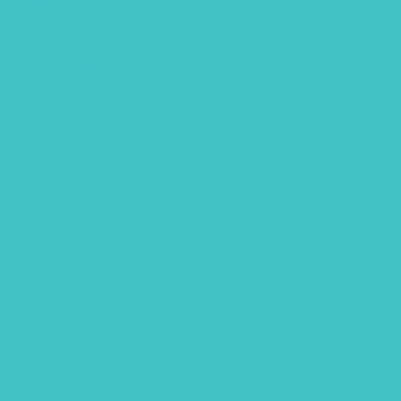
October 2018
September 2018
July 2018
June 2018
May 2018
April 2018
March 2018
February 2018
January 2018
December 2017
November 2017