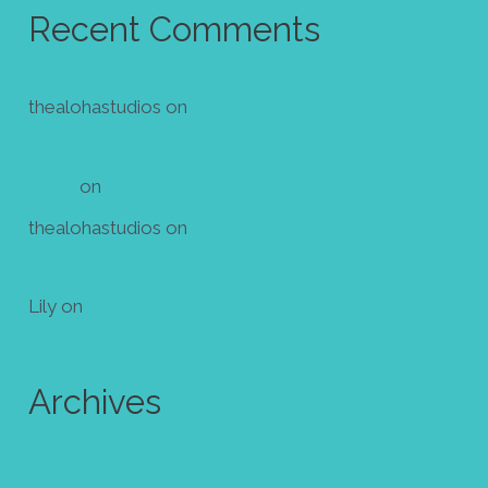
Recent Comments
thealohastudios
on
Make your own mini zine! Free
template
Diana
on
Make your own mini zine! Free template
thealohastudios
on
Make your own mini zine! Free
template
Lily
on
Make your own mini zine! Free template
Archives
July 2024