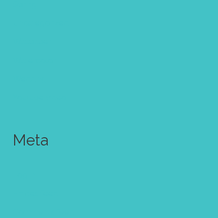
Spring
Uncategorized
Wallpaper
Watercolor
Wedding
Youtube video
Meta
Log in
Entries feed
Comments feed