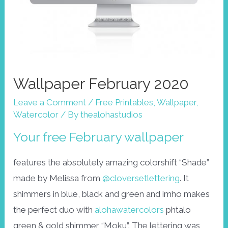
Wallpaper February 2020
Leave a Comment
/
Free Printables
,
Wallpaper
,
Watercolor
/ By
thealohastudios
Your free February wallpaper
features the absolutely amazing colorshift “Shade”
made by Melissa from
@cloversetlettering
. It
shimmers in blue, black and green and imho makes
the perfect duo with
alohawatercolors
phtalo
green & gold shimmer “Moku”. The lettering was