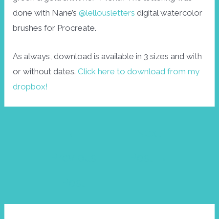
done with Nane’s
@lellousletters
digital watercolor
brushes for Procreate.
As always, download is available in 3 sizes and with
or without dates.
Click here to download from my
dropbox!
Post
←
Next
navigation
Previous
Post
→
Post