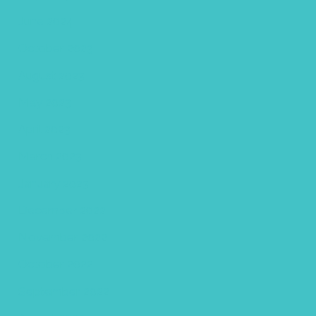
June 2024
October 2023
August 2023
May 2023
April 2023
March 2023
January 2023
December 2022
November 2022
October 2022
September 2022