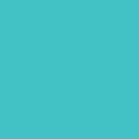
Hawaii
Hawaii animals
Lettering flatlay
Lettering practice sheet
Limited color palette
Mixed Media
Our services
Photography
Portraits
Procreate brush
Sketchbook