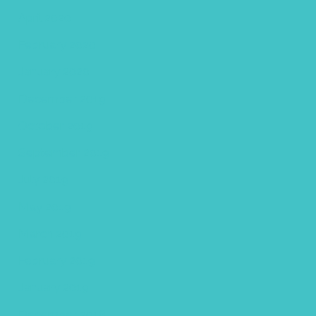
April 2020
February 2020
January 2020
December 2019
October 2019
September 2019
July 2019
May 2019
March 2019
February 2019
January 2019
December 2018