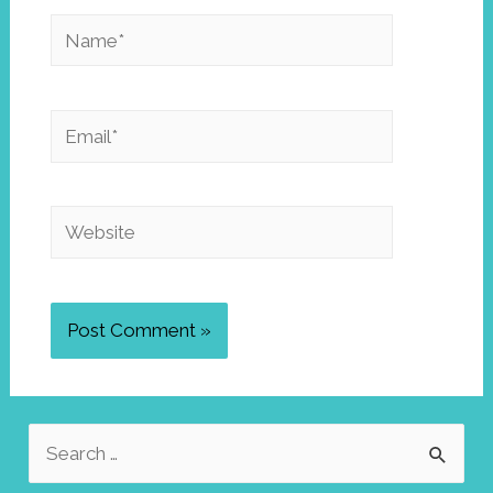
Name*
Email*
Website
S
e