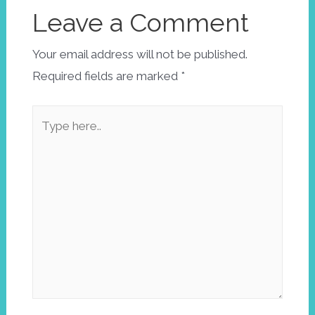
Leave a Comment
Your email address will not be published.
Required fields are marked
*
Type
here..