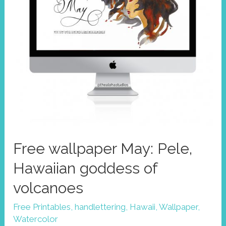
Free wallpaper May: Pele,
Hawaiian goddess of
volcanoes
Free Printables
,
handlettering
,
Hawaii
,
Wallpaper
,
Watercolor