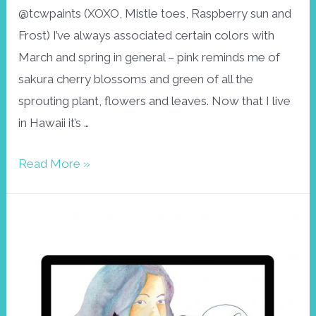
@tcwpaints (XOXO, Mistle toes, Raspberry sun and
Frost) I’ve always associated certain colors with
March and spring in general – pink reminds me of
sakura cherry blossoms and green of all the
sprouting plant, flowers and leaves. Now that I live
in Hawaii it’s …
Wallpaper
Read More »
March
in
pink
and
green