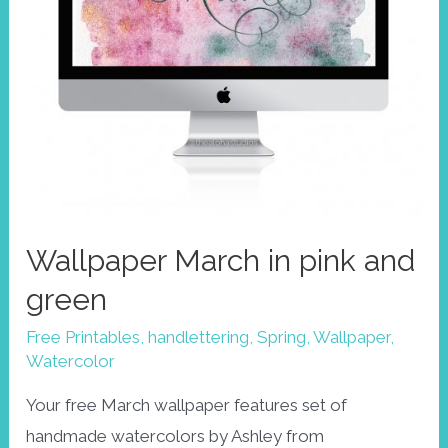
Wallpaper March in pink and
green
Free Printables
,
handlettering
,
Spring
,
Wallpaper
,
Watercolor
Your free March wallpaper features set of
handmade watercolors by Ashley from