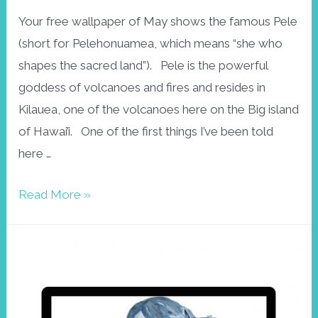
Your free wallpaper of May shows the famous Pele
(short for Pelehonuamea, which means “she who
shapes the sacred land”). Pele is the powerful
goddess of volcanoes and fires and resides in
Kilauea, one of the volcanoes here on the Big island
of Hawai’i. One of the first things I’ve been told
here …
Free
Read More »
wallpaper
May:
Pele,
Hawaiian
goddess