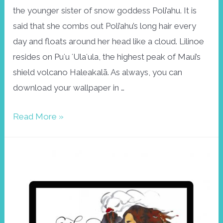
the younger sister of snow goddess Poli’ahu. It is
said that she combs out Poli’ahu’s long hair every
day and floats around her head like a cloud. Lilinoe
resides on Puʻu ʻUlaʻula, the highest peak of Maui’s
shield volcano Haleakalā. As always, you can
download your wallpaper in …
Wallpaper
Read More »
December:
Lilinoe,
goddess
of
the
mists