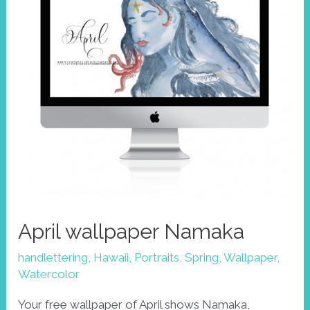
of
volcanoes
April wallpaper Namaka
handlettering
,
Hawaii
,
Portraits
,
Spring
,
Wallpaper
,
Watercolor
Your free wallpaper of April shows Namaka,