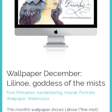
Wallpaper December:
Lilinoe, goddess of the mists
Free Printables
,
handlettering
,
Hawaii
,
Portraits
,
Wallpaper
,
Watercolor
This month’s wallpaper shows Lilinoe (“fine mist),