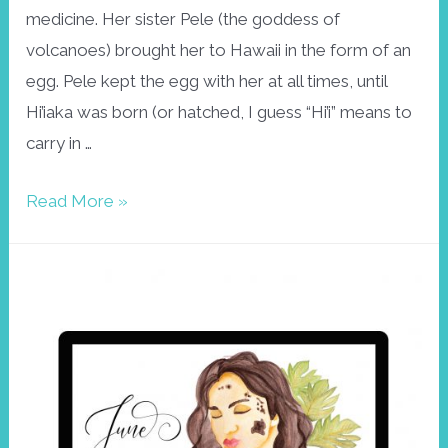
medicine. Her sister Pele (the goddess of
volcanoes) brought her to Hawaii in the form of an
egg. Pele kept the egg with her at all times, until
Hi’iaka was born (or hatched, I guess “Hi’i” means to
carry in …
Wallpaper
Read More »
August
2019,
Hi’iaka