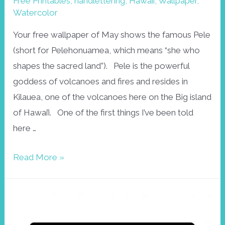
Free Printables
,
handlettering
,
Hawaii
,
Wallpaper
,
Watercolor
Your free wallpaper of May shows the famous Pele
(short for Pelehonuamea, which means “she who
shapes the sacred land”). Pele is the powerful
goddess of volcanoes and fires and resides in
Kilauea, one of the volcanoes here on the Big island
of Hawai’i. One of the first things I’ve been told
here …
Free
Read More »
wallpaper
May:
Pele,
Hawaiian