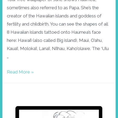
sometimes also referred to as Papa. She’s the
creator of the Hawaiian islands and goddess of
fertility and childbirth. You can see the shapes of all
8 Hawaiian islands tattoed onto Haumea’s face
here: Hawai’i (also called Big island), Maui, O’ahu,
Kaua’i, Moloka’i, Lana’i, Ni’ihau, Kaho’olawe. The ‘Ulu
…
Free
Read More »
wallpaper
June:
Haumea,
goddess
of