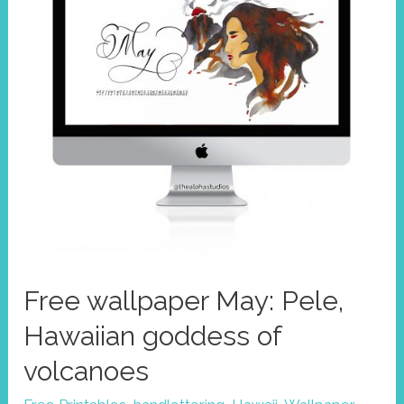
fertility
&
creator
of
the
islands
Free wallpaper May: Pele,
Hawaiian goddess of
volcanoes