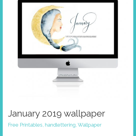
goddess
of
volcanoes
January 2019 wallpaper
Free Printables
,
handlettering
,
Wallpaper