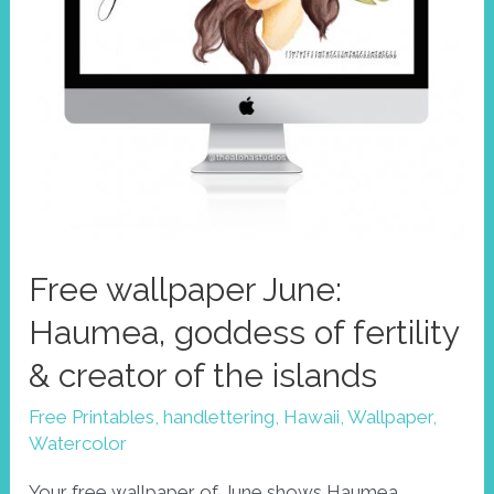
Free wallpaper June:
Haumea, goddess of fertility
& creator of the islands
Free Printables
,
handlettering
,
Hawaii
,
Wallpaper
,
Watercolor
Your free wallpaper of June shows Haumea,