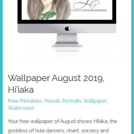
Wallpaper August 2019,
Hi’iaka
Free Printables
,
Hawaii
,
Portraits
,
Wallpaper
,
Watercolor
Your free wallpaper of August shows Hi’iaka, the
goddess of hula dancers, chant, sorcery and