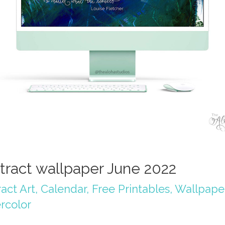
tract wallpaper June 2022
act Art
,
Calendar
,
Free Printables
,
Wallpape
rcolor