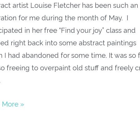
act artist Louise Fletcher has been such an
ration for me during the month of May. I
cipated in her free “Find your joy” class and
d right back into some abstract paintings
 I had abandoned for some time. It was so 
o freeing to overpaint old stuff and freely c
…
ract
 More »
paper