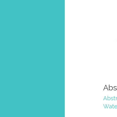
Abs
Abstr
Wate