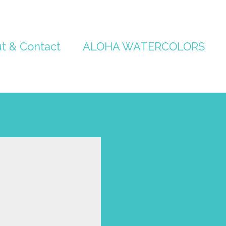
t & Contact
ALOHA WATERCOLORS