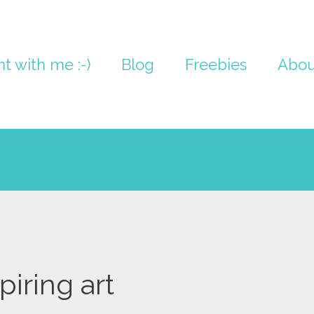
nt with me :-)
Blog
Freebies
Abou
piring art