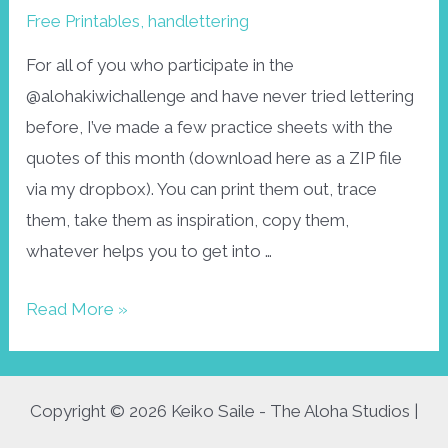
Free Printables
,
handlettering
For all of you who participate in the
@alohakiwichallenge and have never tried lettering
before, I’ve made a few practice sheets with the
quotes of this month (download here as a ZIP file
via my dropbox). You can print them out, trace
them, take them as inspiration, copy them,
whatever helps you to get into …
Alohakiwi
Read More »
June
lettering
sheets
Copyright © 2026 Keiko Saile - The Aloha Studios |