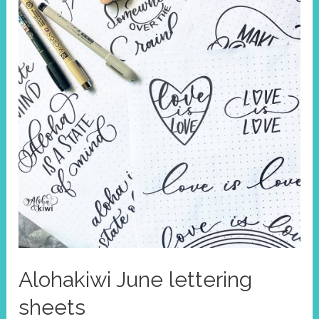
Alohakiwi June lettering
sheets