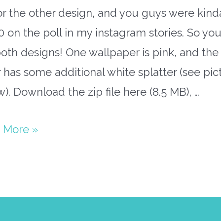
r the other design, and you guys were kind
 on the poll in my instagram stories. So you’
oth designs! One wallpaper is pink, and the
 has some additional white splatter (see pic
). Download the zip file here (8.5 MB), …
 More »
papers
h