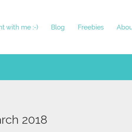
nt with me :-)
Blog
Freebies
Abou
rch 2018