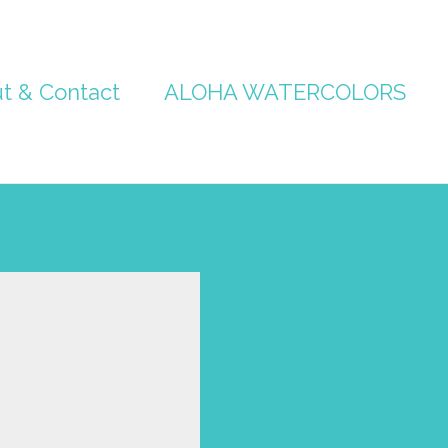
t & Contact
ALOHA WATERCOLORS