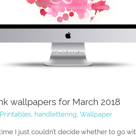
ink wallpapers for March 2018
Printables
,
handlettering
,
Wallpaper
time I just couldn’t decide whether to go wi