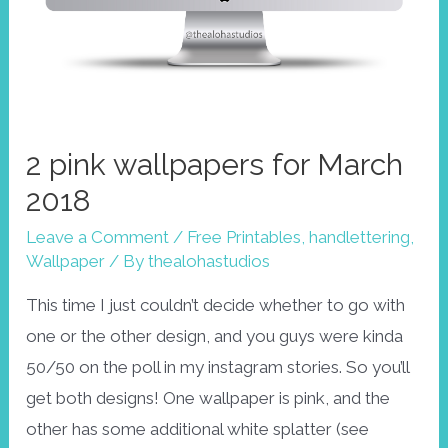
2 pink wallpapers for March
2018
Leave a Comment
/
Free Printables
,
handlettering
,
Wallpaper
/ By
thealohastudios
This time I just couldn’t decide whether to go with
one or the other design, and you guys were kinda
50/50 on the poll in my instagram stories. So you’ll
get both designs! One wallpaper is pink, and the
other has some additional white splatter (see