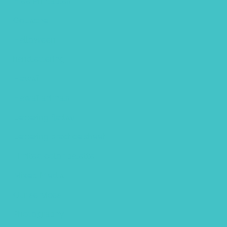
Free Printables
Gouache
Halloween
handlettering
Hawaii
Hawaii animals
Lettering flatlay
Lettering practice sheet
Limited color palette
Mixed Media
Our services
Photography