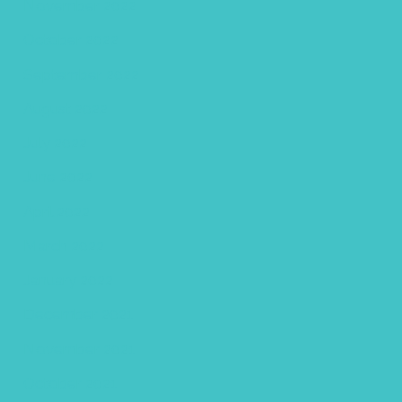
November 2022
October 2022
September 2022
August 2022
July 2022
June 2022
April 2022
March 2022
January 2022
December 2021
November 2021
October 2021