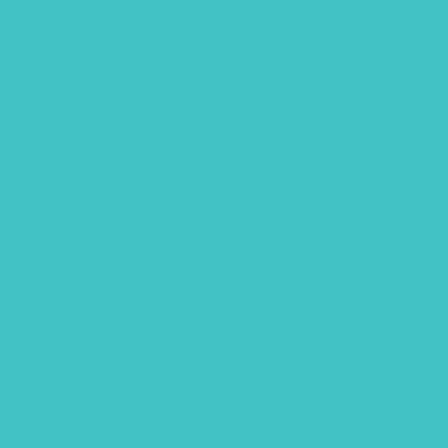
September 2021
August 2021
July 2021
June 2021
May 2021
March 2021
February 2021
December 2020
November 2020
October 2020
September 2020
August 2020