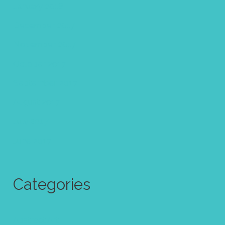
January 2018
December 2017
November 2017
October 2017
September 2017
August 2017
July 2017
June 2017
Categories
Abstract Art