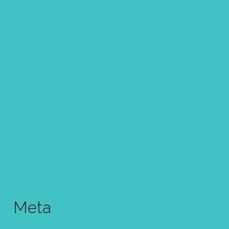
Portraits
Procreate brush
Sketchbook
Spring
Uncategorized
Wallpaper
Watercolor
Wedding
Youtube video
Meta