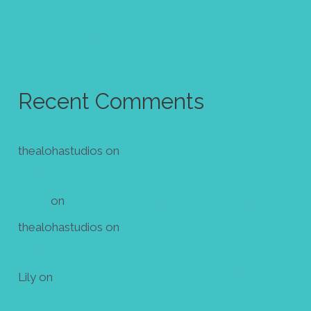
pattern
Golden autumn wallpaper October 2023
Recent Comments
thealohastudios
on
Make your own mini zine! Free
template
Diana
on
Make your own mini zine! Free template
thealohastudios
on
Make your own mini zine! Free
template
Lily
on
Make your own mini zine! Free template