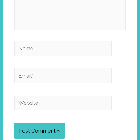
Name*
Email*
Website