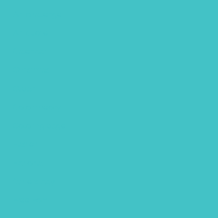
Art challenge
Art quote
Calendar
Christmas
Clipart
Color theory
Coloring page
Easter
Editorial
fathers day
Free Font