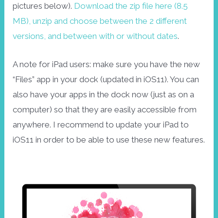
pictures below).
Download the zip file here (8.5
MB), unzip and choose between the 2 different
versions, and between with or without dates
.
A note for iPad users: make sure you have the new
“Files” app in your dock (updated in iOS11). You can
also have your apps in the dock now (just as on a
computer) so that they are easily accessible from
anywhere. I recommend to update your iPad to
iOS11 in order to be able to use these new features.