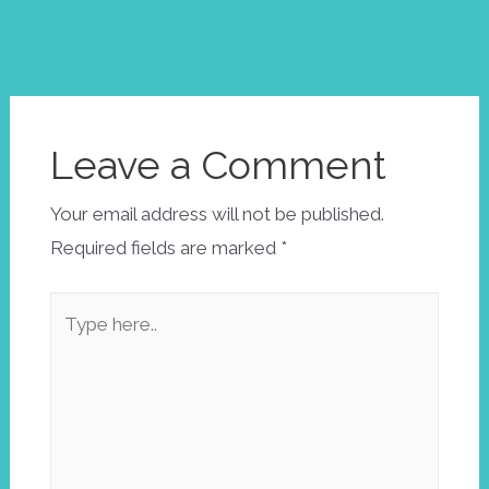
Post
Leave a Comment
Your email address will not be published.
Required fields are marked
*
Type
here..