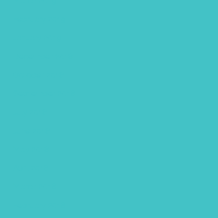
March 2019
February 2019
January 2019
December 2018
October 2018
September 2018
July 2018
June 2018
May 2018
April 2018
March 2018
February 2018