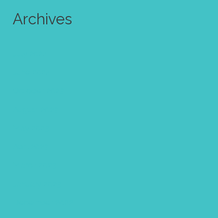
Archives
July 2024
June 2024
October 2023
August 2023
May 2023
April 2023
March 2023
January 2023
December 2022