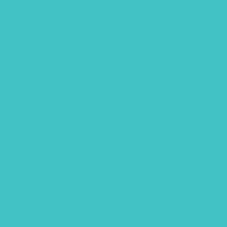
July 2020
June 2020
May 2020
April 2020
February 2020
January 2020
December 2019
October 2019
September 2019
July 2019
May 2019