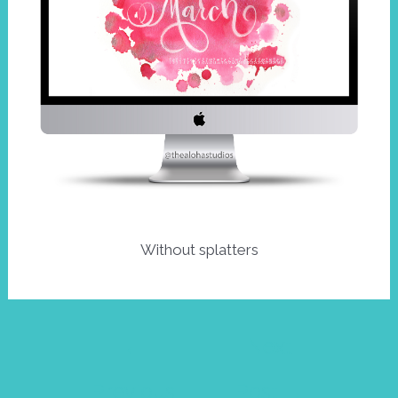
Without splatters
Post
←
Next
navigation
Previous
Post
→