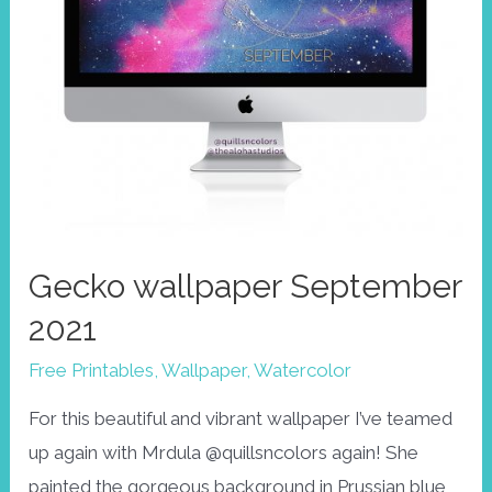
Gecko wallpaper September
2021
Free Printables
,
Wallpaper
,
Watercolor
For this beautiful and vibrant wallpaper I’ve teamed
up again with Mrdula @quillsncolors again! She
painted the gorgeous background in Prussian blue