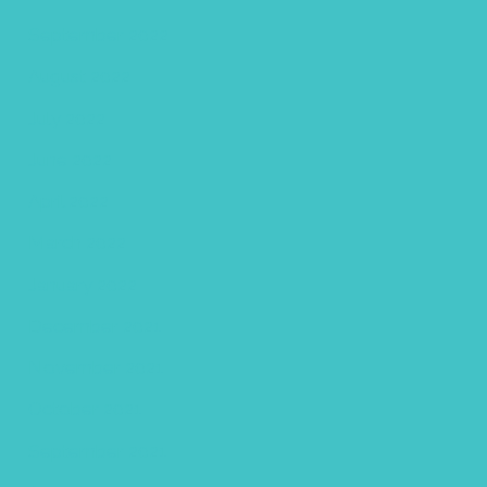
September 2022
August 2022
July 2022
June 2022
April 2022
March 2022
January 2022
December 2021
November 2021
October 2021
September 2021