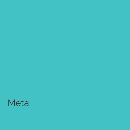
Procreate brush
Sketchbook
Spring
Uncategorized
Wallpaper
Watercolor
Wedding
Youtube video
Meta
Log in