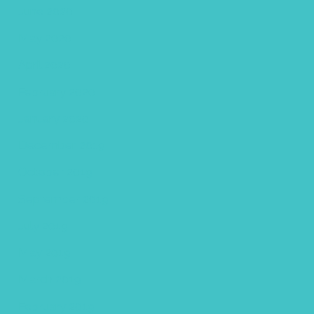
June 2020
May 2020
April 2020
February 2020
January 2020
December 2019
October 2019
September 2019
July 2019
May 2019
March 2019
February 2019