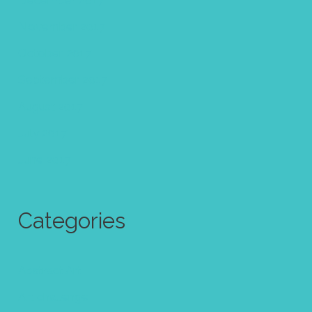
November 2017
October 2017
September 2017
August 2017
July 2017
June 2017
Categories
Abstract Art
Art challenge