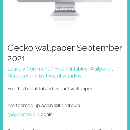
Gecko wallpaper September
2021
Leave a Comment
/
Free Printables
,
Wallpaper
,
Watercolor
/ By
thealohastudios
For this beautiful and vibrant wallpaper
I’ve teamed up again with Mrdula
@quillsncolors
again!