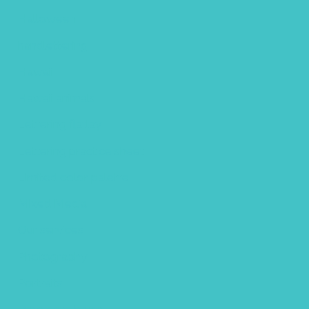
Halloween
handlettering
Hawaii
Hawaii animals
Lettering flatlay
Lettering practice sheet
Limited color palette
Mixed Media
Our services
Photography
Portraits