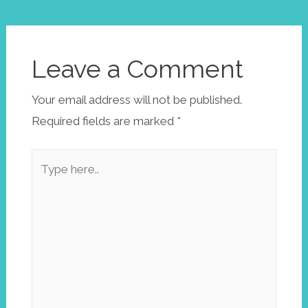
Leave a Comment
Your email address will not be published.
Required fields are marked
*
Type
here..