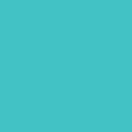
July 2024
June 2024
October 2023
August 2023
May 2023
April 2023
March 2023
January 2023
December 2022
November 2022
October 2022