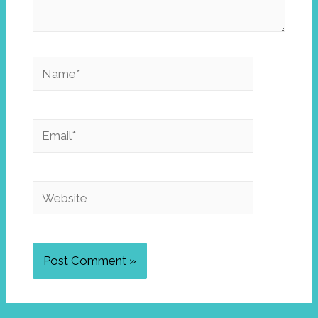
Name*
Email*
Website