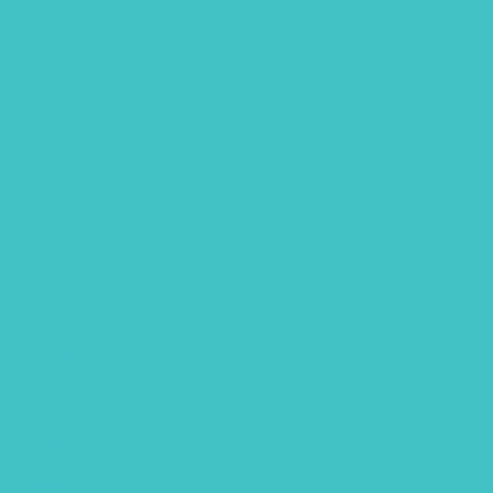
Art quote
Calendar
Christmas
Clipart
Color theory
Coloring page
Easter
Editorial
fathers day
Free Font
Free Printables
Gouache