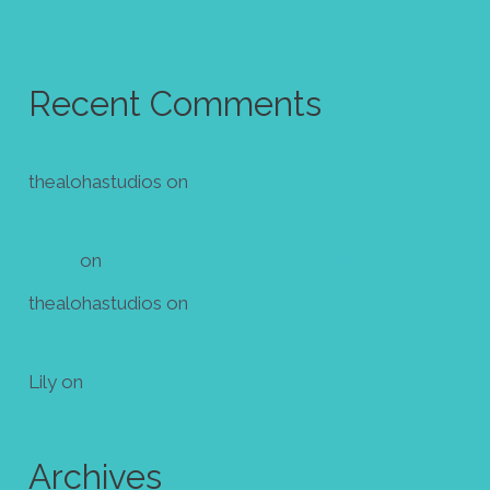
Golden autumn wallpaper October 2023
Recent Comments
thealohastudios
on
Make your own mini zine! Free
template
Diana
on
Make your own mini zine! Free template
thealohastudios
on
Make your own mini zine! Free
template
Lily
on
Make your own mini zine! Free template
Archives