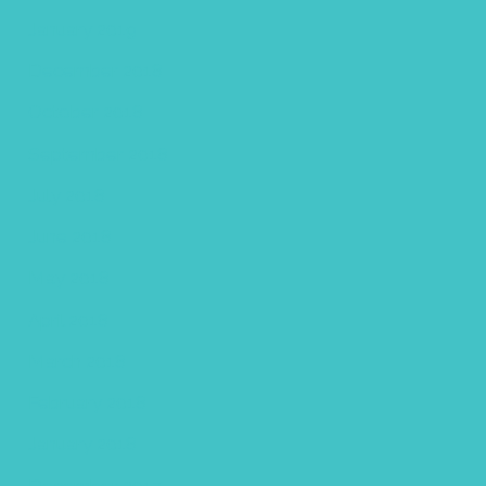
January 2019
December 2018
October 2018
September 2018
July 2018
June 2018
May 2018
April 2018
March 2018
February 2018
January 2018
December 2017