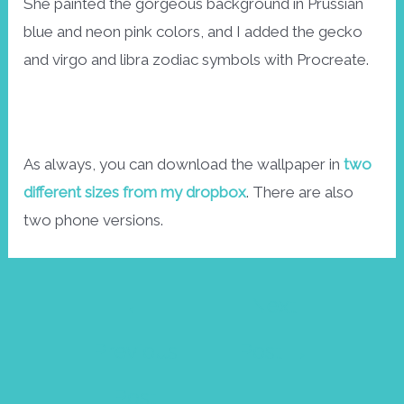
She painted the gorgeous background in Prussian
blue and neon pink colors, and I added the gecko
and virgo and libra zodiac symbols with Procreate.
As always, you can download the wallpaper in
two
different sizes from my dropbox
. There are also
two phone versions.
Post
←
Next
navigation
Previous
Post
→
Post