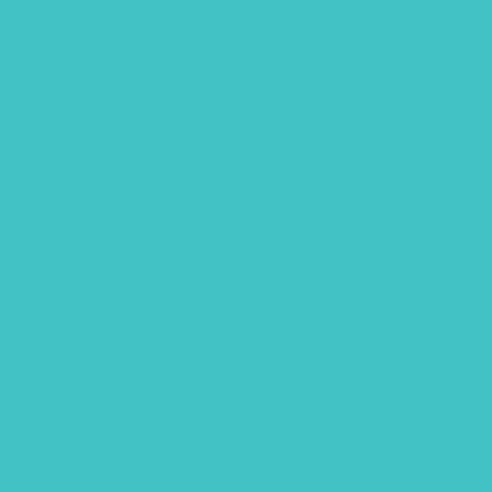
August 2021
July 2021
June 2021
May 2021
March 2021
February 2021
December 2020
November 2020
October 2020
September 2020
August 2020
July 2020