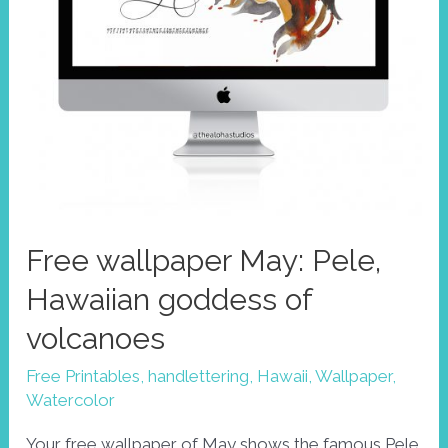
Free wallpaper May: Pele,
Hawaiian goddess of
volcanoes
Free Printables
,
handlettering
,
Hawaii
,
Wallpaper
,
Watercolor
Your free wallpaper of May shows the famous Pele