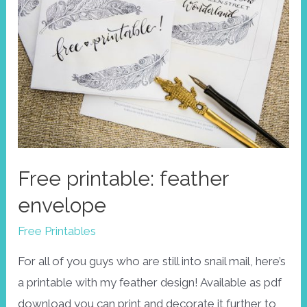
Free printable: feather
envelope
Free Printables
For all of you guys who are still into snail mail, here’s
a printable with my feather design! Available as pdf
download you can print and decorate it further to