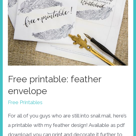
Free printable: feather
envelope
Free Printables
For all of you guys who are still into snail mail, here’s
a printable with my feather design! Available as pdf
download you can print and decorate it further to