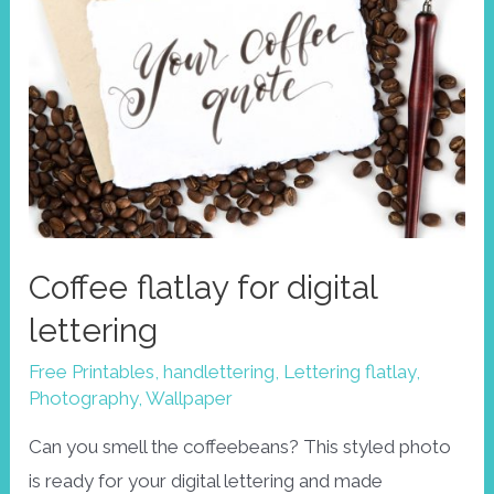
Coffee flatlay for digital
lettering
Free Printables
,
handlettering
,
Lettering flatlay
,
Photography
,
Wallpaper
Can you smell the coffeebeans? This styled photo
is ready for your digital lettering and made