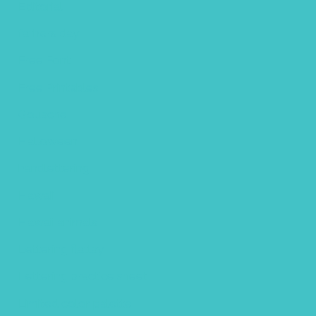
Editorial
fathers day
Free Font
Free Printables
Gouache
Halloween
handlettering
Hawaii
Hawaii animals
Lettering flatlay
Lettering practice sheet
Limited color palette