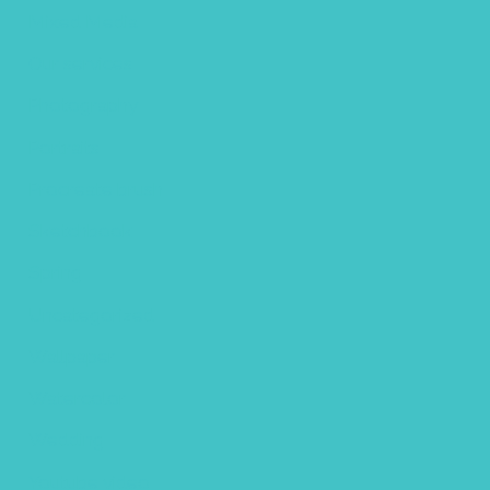
Mixed Media
Our services
Photography
Portraits
Procreate brush
Sketchbook
Spring
Uncategorized
Wallpaper
Watercolor
Wedding
Youtube video