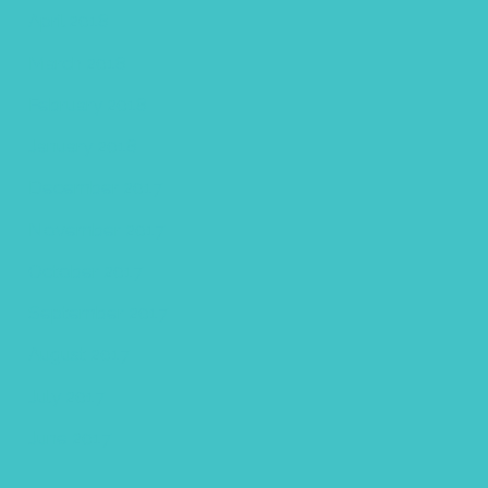
April 2018
March 2018
February 2018
January 2018
December 2017
November 2017
October 2017
September 2017
August 2017
July 2017
June 2017