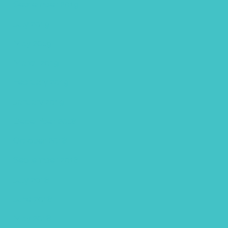
September 2019
July 2019
May 2019
March 2019
February 2019
January 2019
December 2018
October 2018
September 2018
July 2018
June 2018
May 2018