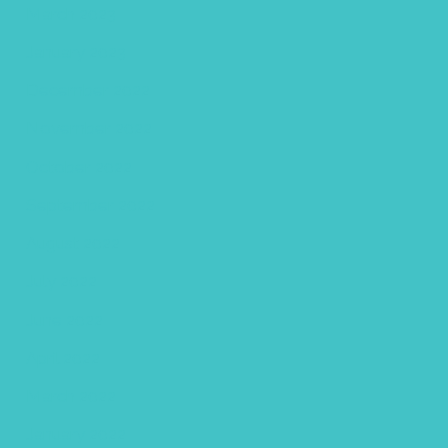
March 2023
January 2023
December 2022
November 2022
October 2022
September 2022
August 2022
July 2022
June 2022
April 2022
March 2022
January 2022