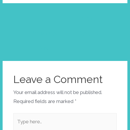
Post
←
Next
navigation
Previous
Post
→
Post
Leave a Comment
Your email address will not be published.
Required fields are marked
*
Type
here..