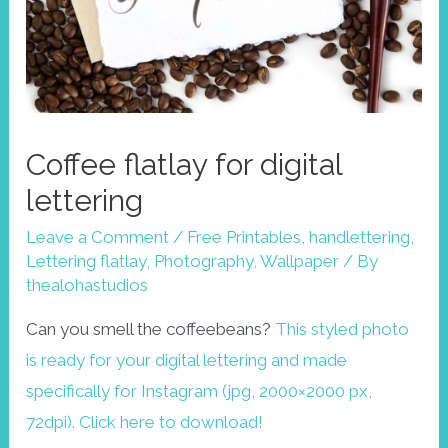
Coffee flatlay for digital
lettering
Leave a Comment
/
Free Printables
,
handlettering
,
Lettering flatlay
,
Photography
,
Wallpaper
/ By
thealohastudios
Can you smell the coffeebeans?
This styled photo
is ready for your digital lettering and made
specifically for Instagram (jpg, 2000×2000 px,
72dpi). Click here to download!