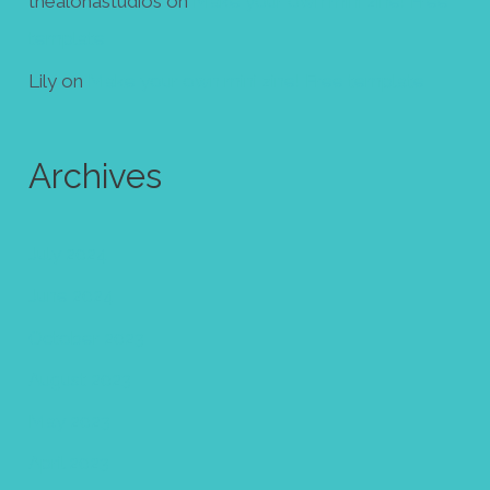
thealohastudios
on
Make your own mini zine! Free
template
Lily
on
Make your own mini zine! Free template
Archives
July 2024
June 2024
October 2023
August 2023
May 2023
April 2023