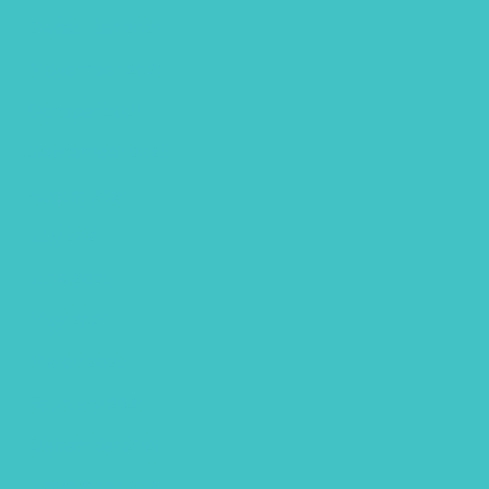
December 2021
November 2021
October 2021
September 2021
August 2021
July 2021
June 2021
May 2021
March 2021
February 2021
December 2020
November 2020