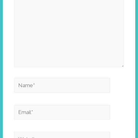
Name*
Email*
Website