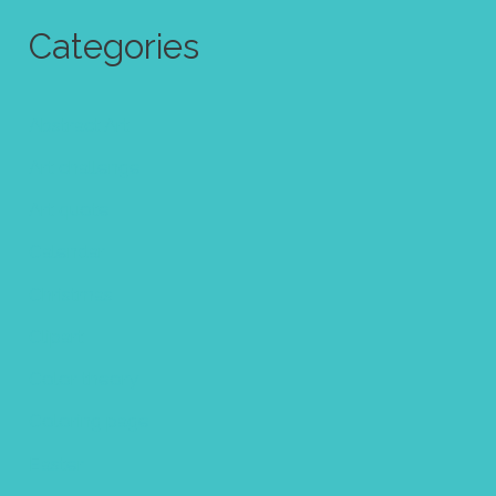
Categories
Abstract Art
Art challenge
Art quote
Calendar
Christmas
Clipart
Color theory
Coloring page
Easter