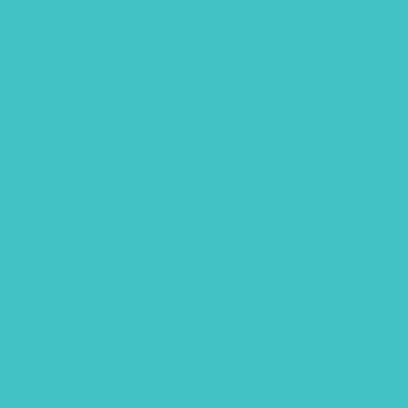
October 2020
September 2020
August 2020
July 2020
June 2020
May 2020
April 2020
February 2020
January 2020
December 2019
October 2019