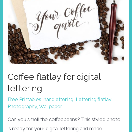
Coffee flatlay for digital
lettering
Free Printables
,
handlettering
,
Lettering flatlay
,
Photography
,
Wallpaper
Can you smell the coffeebeans? This styled photo
is ready for your digital lettering and made