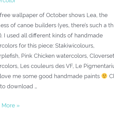
rcolor
free wallpaper of October shows Lea, the
ss of canoe builders (yes, there’s such a th
. I used all different kinds of handmade
colors for this piece: Stakiwicolours,
plefish, Pink Chicken watercolors, Cloverse
rcolors, Les couleurs des VF, Le Pigmentari
I love me some good handmade paints
Cl
 to download …
 More »