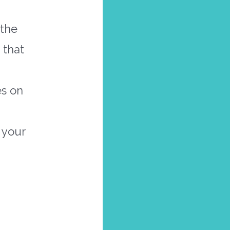
 the
 that
es on
 your