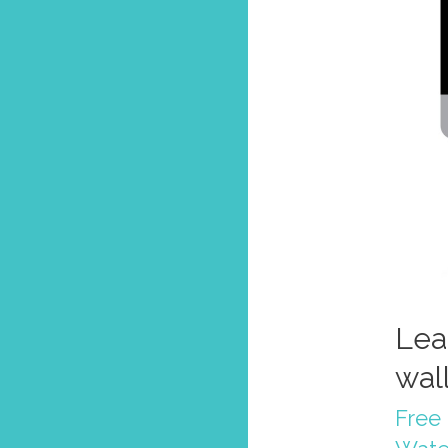
Lea
wal
Free 