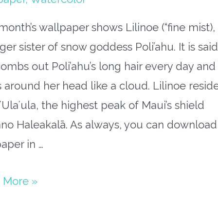
month’s wallpaper shows Lilinoe (“fine mist),
er sister of snow goddess Poli’ahu. It is said
ombs out Poli’ahu’s long hair every day and
s around her head like a cloud. Lilinoe resid
ʻUlaʻula, the highest peak of Maui’s shield
ano Haleakalā. As always, you can download
aper in …
paper
 More »
mber: