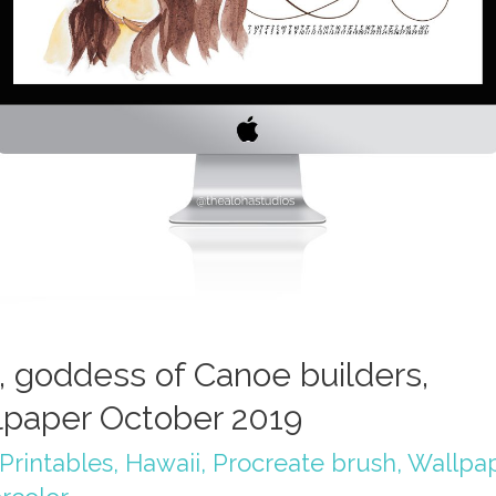
, goddess of Canoe builders,
lpaper October 2019
Printables
,
Hawaii
,
Procreate brush
,
Wallpa