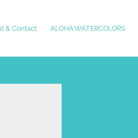
t & Contact
ALOHA WATERCOLORS