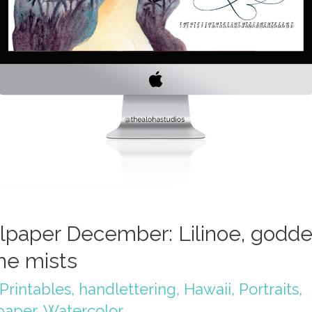
lpaper December: Lilinoe, godd
the mists
Printables
,
handlettering
,
Hawaii
,
Portraits
,
paper
,
Watercolor