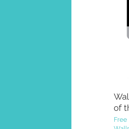
Wal
of 
Free 
Wall