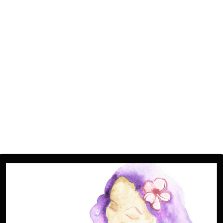
ess
e
ers,
paper
ber