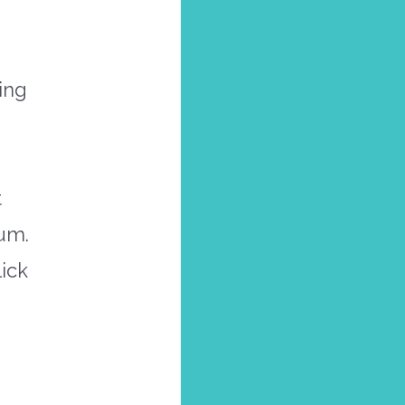
ing
t
um.
ick