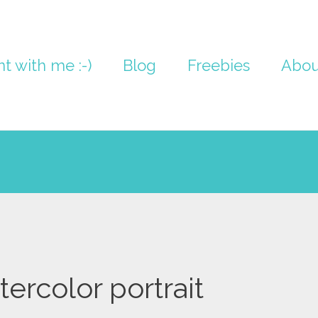
nt with me :-)
Blog
Freebies
Abou
tercolor portrait