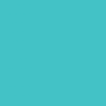
October 2018
September 2018
July 2018
June 2018
May 2018
April 2018
March 2018
February 2018
January 2018
December 2017
November 2017
October 2017