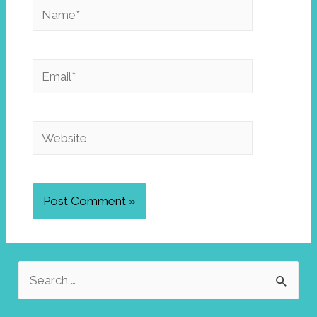
Name*
Email*
Website
S
e