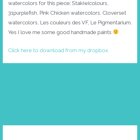
watercolors for this piece: Stakiwicolours,
31purplefish, Pink Chicken watercolors, Cloverset
watercolors, Les couleurs des VF, Le Pigmentarium.
Yes I love me some good handmade paints
Click here to download from my dropbox.
Post
←
Next
navigation
Previous
Post
→
Post