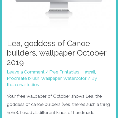
Lea, goddess of Canoe
builders, wallpaper October
2019
Leave a Comment
/
Free Printables
,
Hawaii
,
Procreate brush
,
Wallpaper
,
Watercolor
/ By
thealohastudios
Your free wallpaper of October shows Lea, the
goddess of canoe builders (yes, there’s such a thing
hehe). I used all different kinds of handmade