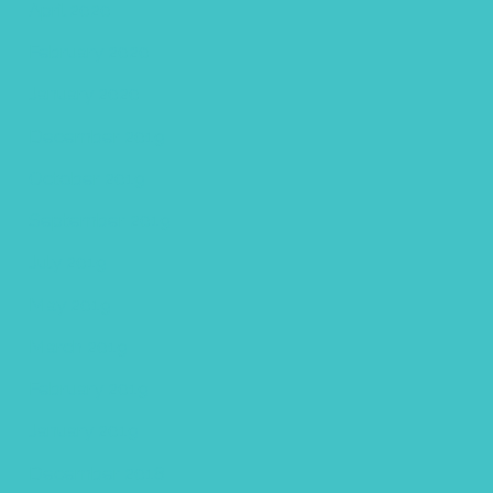
April 2020
February 2020
January 2020
December 2019
October 2019
September 2019
July 2019
May 2019
March 2019
February 2019
January 2019
December 2018