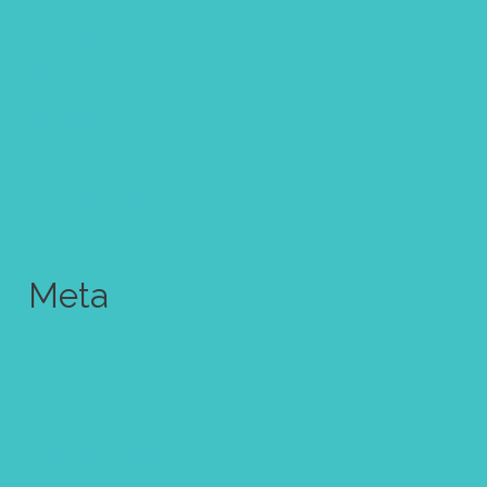
Uncategorized
Wallpaper
Watercolor
Wedding
Youtube video
Meta
Log in
Entries feed
Comments feed