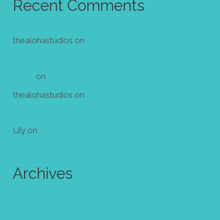
Recent Comments
thealohastudios
on
Make your own mini zine! Free
template
Diana
on
Make your own mini zine! Free template
thealohastudios
on
Make your own mini zine! Free
template
Lily
on
Make your own mini zine! Free template
Archives
July 2024