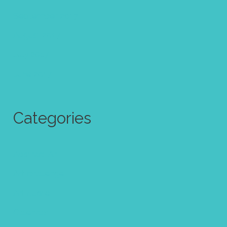
September 2017
August 2017
July 2017
June 2017
Categories
Abstract Art
Art challenge
Art quote
Calendar