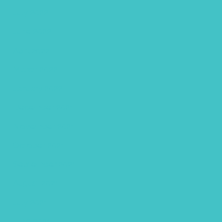
July 2022
June 2022
April 2022
March 2022
January 2022
December 2021
November 2021
October 2021
September 2021
August 2021
July 2021
June 2021