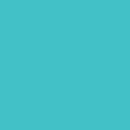
May 2021
March 2021
February 2021
December 2020
November 2020
October 2020
September 2020
August 2020
July 2020
June 2020
May 2020