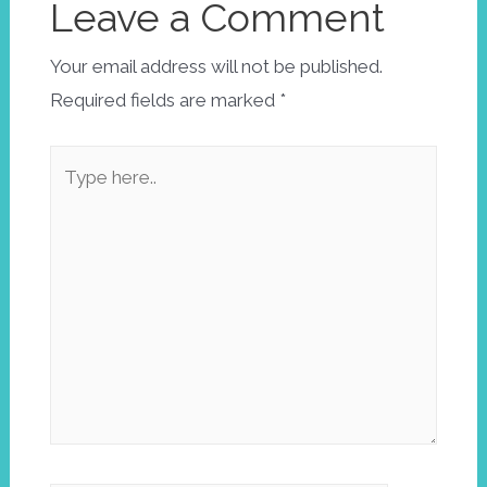
Leave a Comment
Your email address will not be published.
Required fields are marked
*
Type
here..