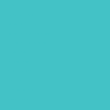
Hawaii
Hawaii animals
Lettering flatlay
Lettering practice sheet
Limited color palette
Mixed Media
Our services
Photography
Portraits
Procreate brush
Sketchbook
Spring