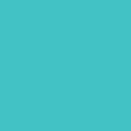
Christmas
Clipart
Color theory
Coloring page
Easter
Editorial
fathers day
Free Font
Free Printables
Gouache
Halloween
handlettering