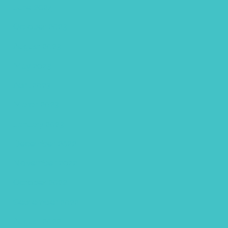
June 2024
October 2023
August 2023
May 2023
April 2023
March 2023
January 2023
December 2022
November 2022
October 2022
September 2022
August 2022