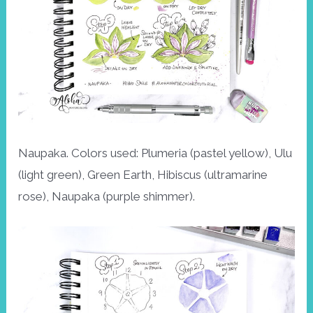
Naupaka. Colors used: Plumeria (pastel yellow), Ulu
(light green), Green Earth, Hibiscus (ultramarine
rose), Naupaka (purple shimmer).