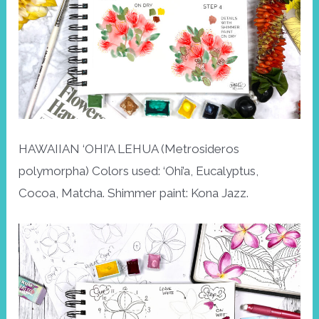
HAWAIIAN ‘OHI’A LEHUA (Metrosideros
polymorpha) Colors used: ‘Ohi’a, Eucalyptus,
Cocoa, Matcha. Shimmer paint: Kona Jazz.