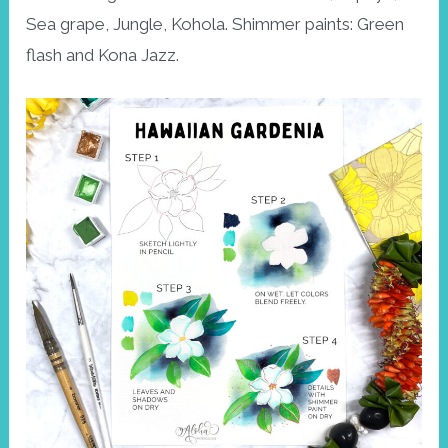
Sea grape, Jungle, Kohola. Shimmer paints: Green
flash and Kona Jazz.