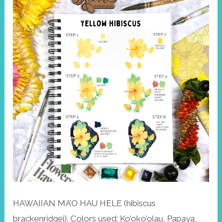
HAWAIIAN MA’O HAU HELE (hibiscus
brackenridgei). Colors used: Ko’oko’olau, Papaya,