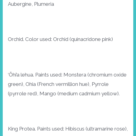
Aubergine, Plumeria
Orchid. Color used: Orchid (quinacridone pink)
‘Ōhi’a lehua. Paints used: Monstera (chromium oxide
green), Ohia (French vermillion hue), Pyrrole
(pyrrole red), Mango (medium cadmium yellow).
King Protea. Paints used: Hibiscus (ultramarine rose),