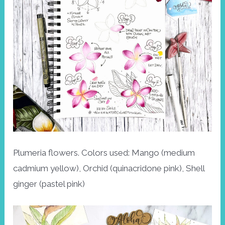
Plumeria flowers. Colors used: Mango (medium
cadmium yellow), Orchid (quinacridone pink), Shell
ginger (pastel pink)