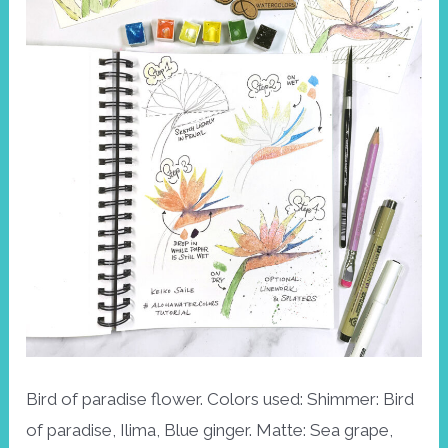
Bird of paradise flower. Colors used: Shimmer: Bird
of paradise, Ilima, Blue ginger. Matte: Sea grape,