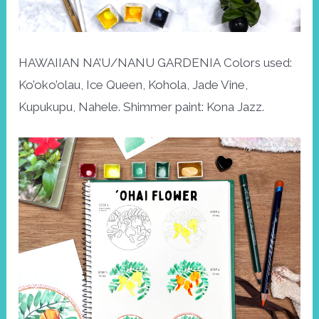
HAWAIIAN NA’U/NANU GARDENIA Colors used:
Ko’oko’olau, Ice Queen, Kohola, Jade Vine,
Kupukupu, Nahele. Shimmer paint: Kona Jazz.