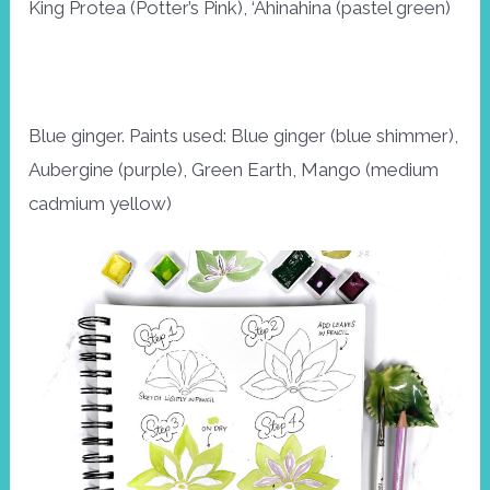
King Protea (Potter’s Pink), ‘Ahinahina (pastel green)
Blue ginger. Paints used: Blue ginger (blue shimmer),
Aubergine (purple), Green Earth, Mango (medium
cadmium yellow)