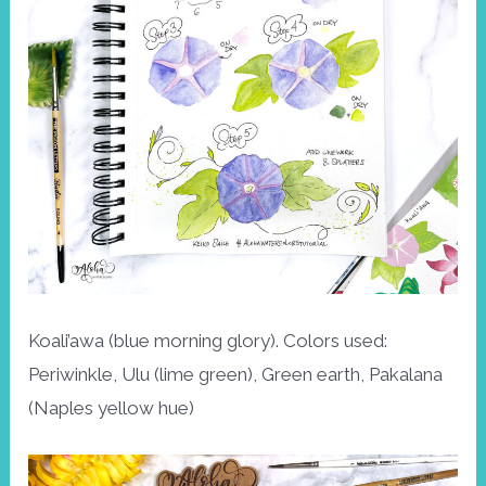
Koali’awa (blue morning glory). Colors used:
Periwinkle, Ulu (lime green), Green earth, Pakalana
(Naples yellow hue)