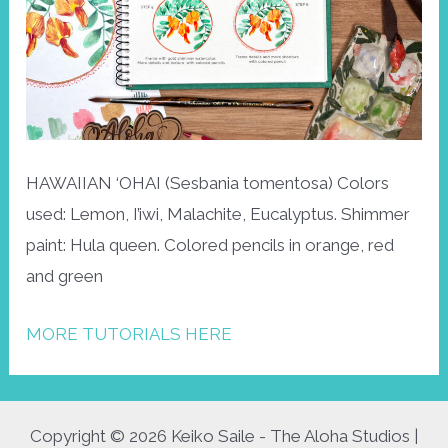
HAWAIIAN ‘OHAI (Sesbania tomentosa) Colors
used: Lemon, I’iwi, Malachite, Eucalyptus. Shimmer
paint: Hula queen. Colored pencils in orange, red
and green
MORE TUTORIALS HERE
Copyright © 2026 Keiko Saile - The Aloha Studios |