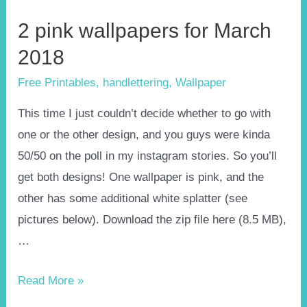
2 pink wallpapers for March
2018
Free Printables
,
handlettering
,
Wallpaper
This time I just couldn’t decide whether to go with
one or the other design, and you guys were kinda
50/50 on the poll in my instagram stories. So you’ll
get both designs! One wallpaper is pink, and the
other has some additional white splatter (see
pictures below). Download the zip file here (8.5 MB),
…
2
Read More »
pink