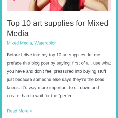
Top 10 art supplies for Mixed
Media
Mixed Media
,
Watercolor
Before I dive into my top 10 art supplies, let me
preface this blog post by saying: first of all, use what
you have and don’t feel pressured into buying stuff
just because someone else says they’re the bees
knees. It’s way more important to sit down and
create than to wait for the “perfect …
Top
Read More »