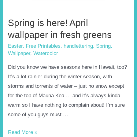
Spring is here! April
wallpaper in fresh greens
Easter
,
Free Printables
,
handlettering
,
Spring
,
Wallpaper
,
Watercolor
Did you know we have seasons here in Hawaii, too?
It’s a lot rainier during the winter season, with
storms and torrents of water – just no snow except
for the top of Mauna Kea … and it’s always kinda
warm so I have nothing to complain about! I’m sure
some of you guys must …
Spring
Read More »