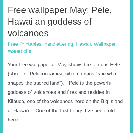
Free wallpaper May: Pele,
Hawaiian goddess of
volcanoes
Free Printables
,
handlettering
,
Hawaii
,
Wallpaper
,
Watercolor
Your free wallpaper of May shows the famous Pele
(short for Pelehonuamea, which means “she who
shapes the sacred land”). Pele is the powerful
goddess of volcanoes and fires and resides in
Kilauea, one of the volcanoes here on the Big island
of Hawai’i. One of the first things I’ve been told
here …