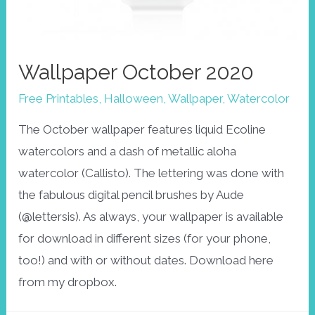
Wallpaper October 2020
Free Printables
,
Halloween
,
Wallpaper
,
Watercolor
The October wallpaper features liquid Ecoline
watercolors and a dash of metallic aloha
watercolor (Callisto). The lettering was done with
the fabulous digital pencil brushes by Aude
(@lettersis). As always, your wallpaper is available
for download in different sizes (for your phone,
too!) and with or without dates. Download here
from my dropbox.