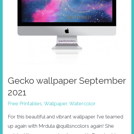
Gecko wallpaper September
2021
Free Printables
,
Wallpaper
,
Watercolor
For this beautiful and vibrant wallpaper I’ve teamed
up again with Mrdula @quillsncolors again! She