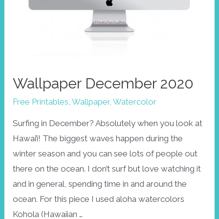
Wallpaper December 2020
Free Printables
,
Wallpaper
,
Watercolor
Surfing in December? Absolutely when you look at
Hawai’i! The biggest waves happen during the
winter season and you can see lots of people out
there on the ocean. I don’t surf but love watching it
and in general, spending time in and around the
ocean. For this piece I used aloha watercolors
Kohola (Hawaiian …