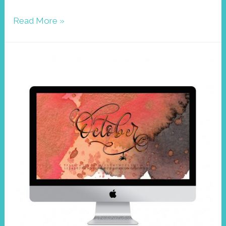
Wallpaper
Read More »
November
2020