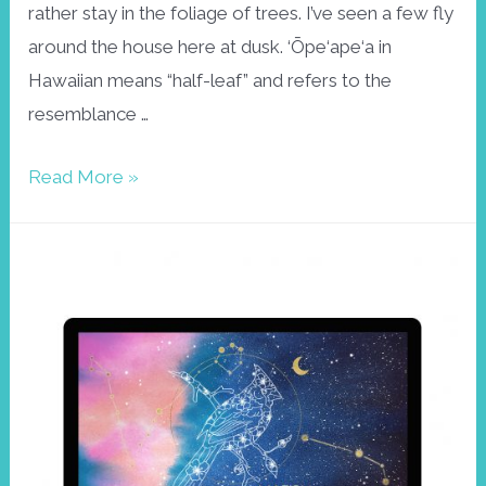
rather stay in the foliage of trees. I’ve seen a few fly
around the house here at dusk. ‘Ōpe‘ape‘a in
Hawaiian means “half-leaf” and refers to the
resemblance …
Hawaiian
Read More »
bat
wallpaper
April
2021