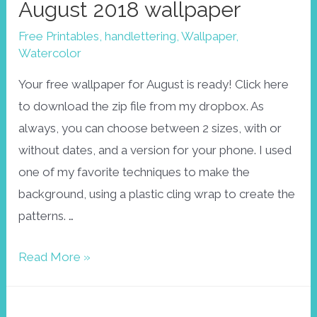
August 2018 wallpaper
Free Printables
,
handlettering
,
Wallpaper
,
Watercolor
Your free wallpaper for August is ready! Click here
to download the zip file from my dropbox. As
always, you can choose between 2 sizes, with or
without dates, and a version for your phone. I used
one of my favorite techniques to make the
background, using a plastic cling wrap to create the
patterns. …
August
Read More »
2018
wallpaper