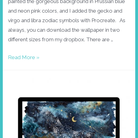
painted the gorgeous background in Prussian blue
and neon pink colors, and I added the gecko and
virgo and libra zodiac symbols with Procreate. As
always, you can download the wallpaper in two
different sizes from my dropbox. There are …
Gecko
Read More »
wallpaper
September
2021