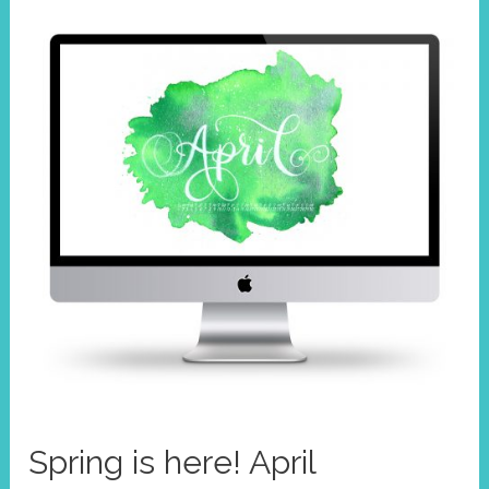
Spring is here! April