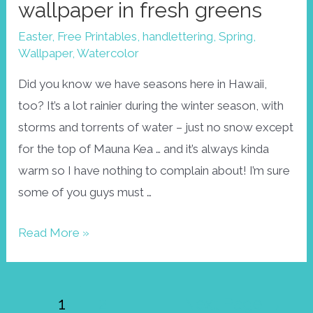
wallpaper in fresh greens
Easter
,
Free Printables
,
handlettering
,
Spring
,
Wallpaper
,
Watercolor
Did you know we have seasons here in Hawaii,
too? It’s a lot rainier during the winter season, with
storms and torrents of water – just no snow except
for the top of Mauna Kea … and it’s always kinda
warm so I have nothing to complain about! I’m sure
some of you guys must …
Spring
Read More »
is
here!
Posts
April
1
2
Next Page
→