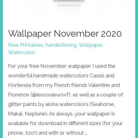
Wallpaper November 2020
Free Printables
,
handlettering
,
Wallpaper
,
Watercolor
For your free November wallpaper I used the
wonderful handmade watercolors Cassis and
Hortensia from my French friends Valentine and
Florence (@lescouleursvf), as well as a couple of
glitter paints by aloha watercolors (Seahorse,
Makai, Neptune). As always, your wallpaper is
available for download in different sizes (for your
phone, too!) and with or without …