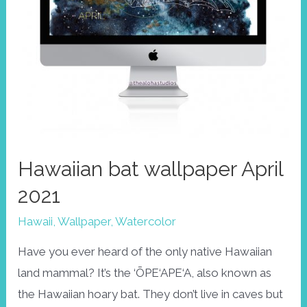
Hawaiian bat wallpaper April
2021
Hawaii
,
Wallpaper
,
Watercolor
Have you ever heard of the only native Hawaiian
land mammal? It’s the ‘ŌPE‘APE‘A, also known as
the Hawaiian hoary bat. They don’t live in caves but