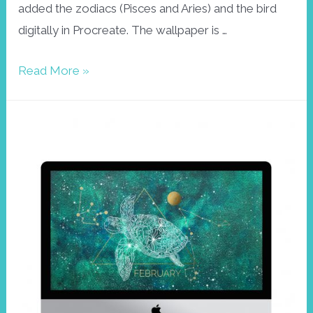
added the zodiacs (Pisces and Aries) and the bird
digitally in Procreate. The wallpaper is …
Palila
Read More »
wallpaper,
March
2021