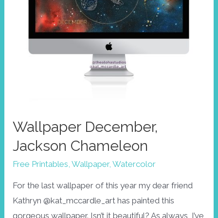
Wallpaper December,
Jackson Chameleon
Free Printables
,
Wallpaper
,
Watercolor
For the last wallpaper of this year my dear friend
Kathryn @kat_mccardle_art has painted this
gorgeous wallpaper. Isn’t it beautiful? As always, I’ve