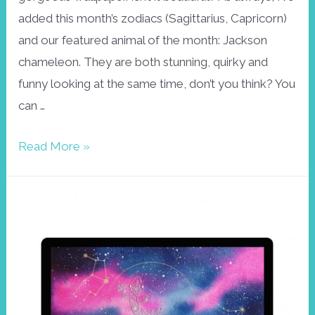
added this month’s zodiacs (Sagittarius, Capricorn)
and our featured animal of the month: Jackson
chameleon. They are both stunning, quirky and
funny looking at the same time, don’t you think? You
can …
Wallpaper
Read More »
December,
Jackson
Chameleon