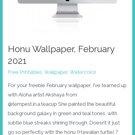
Honu Wallpaper, February
2021
Free Printables
,
Wallpaper
,
Watercolor
For your freebie February wallpaper, I’ve teamed up
with Aloha artist Akshaya from
@tempest.in.a.teacup She painted the beautiful
background galaxy in green and teal tones, with
subtle blue streaks shining through. Doesn’t it just
go so perfectly with the honu (Hawaiian turtle) ?