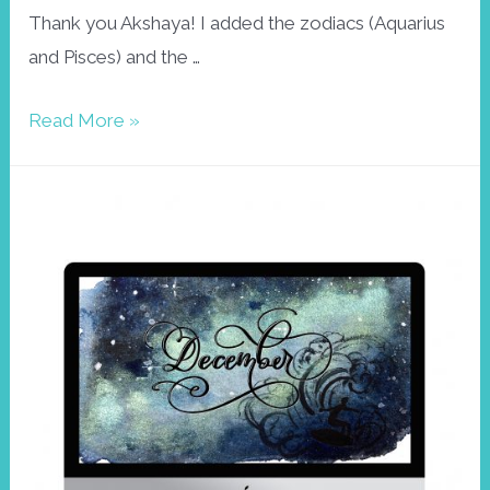
Thank you Akshaya! I added the zodiacs (Aquarius
and Pisces) and the …
Honu
Read More »
Wallpaper,
February
2021