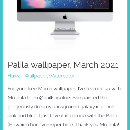
Palila wallpaper, March 2021
Hawaii
,
Wallpaper
,
Watercolor
For your free March wallpaper I’ve teamed up with
Mrudula from @quillsncolors She painted the
gorgeously dreamy background galaxy in peach,
pink and blue. I just love it in combo with the Palila
(Hawaiian honeycreeper bird). Thank you Mrudula! I