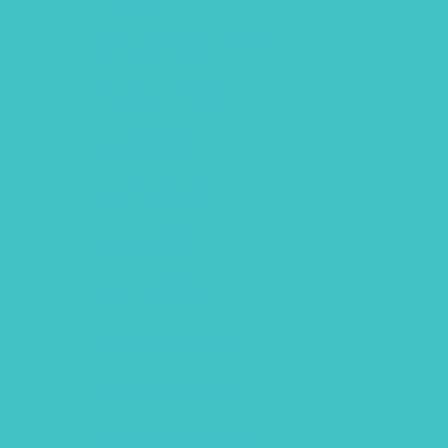
September 2020
August 2020
July 2020
June 2020
May 2020
April 2020
February 2020
January 2020
December 2019