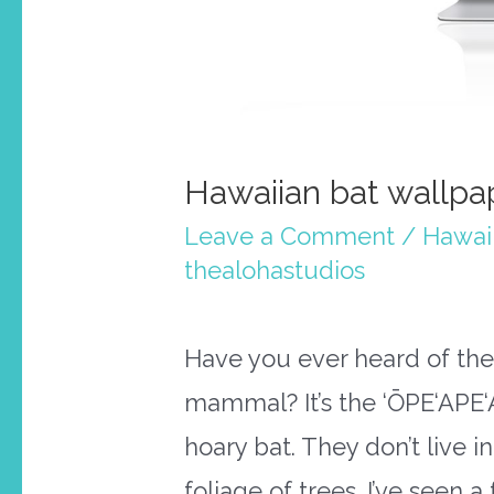
Hawaiian bat wallpap
Leave a Comment
/
Hawai
thealohastudios
Have you ever heard of the
mammal? It’s the ‘ŌPE‘APE‘
hoary bat. They don’t live i
foliage of trees. I’ve seen 