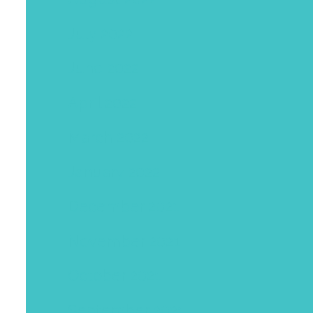
July 2022
June 2022
April 2022
March 2022
January 2022
December 2021
November 2021
October 2021
September 2021