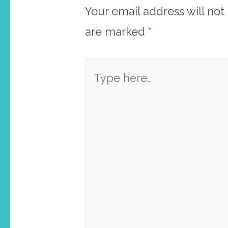
Your email address will not
are marked
*
Type
here..