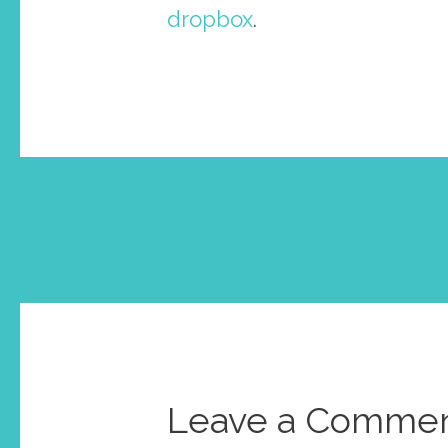
dropbox
.
Post
←
Previous Post
navigation
Leave a Comme