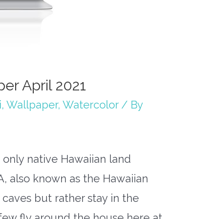
er April 2021
i
,
Wallpaper
,
Watercolor
/ By
 only native Hawaiian land
A, also known as the Hawaiian
n caves but rather stay in the
a few fly around the house here at