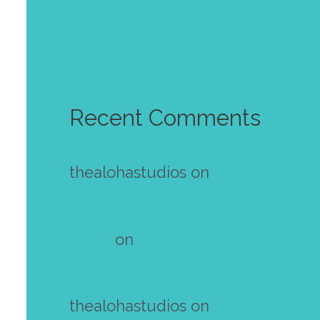
Golden autumn wallpaper
October 2023
Recent Comments
thealohastudios
on
Make your
own mini zine! Free template
Diana
on
Make your own mini
zine! Free template
thealohastudios
on
Make your