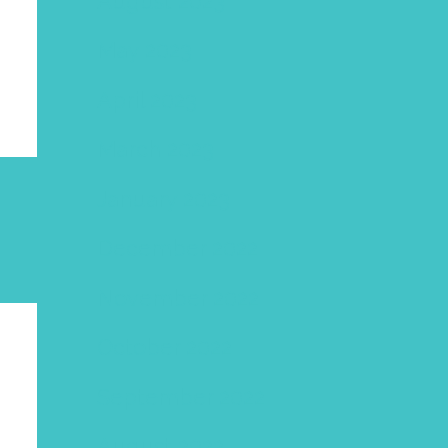
August 2023
May 2023
April 2023
March 2023
January 2023
December 2022
November 2022
October 2022
September 2022
August 2022