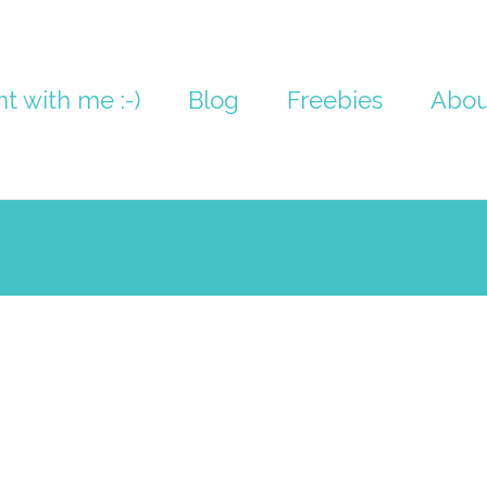
nt with me :-)
Blog
Freebies
Abou