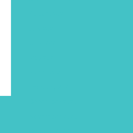
August 2021
July 2021
June 2021
May 2021
March 2021
February 2021
December 2020
November 2020
October 2020