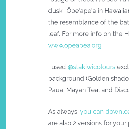
dusk. ‘Ōpe‘ape‘a in Hawaiia
the resemblance of the bat’
leaf. For more info on the 
www.opeapea.org
I used
@stakiwicolours
excl
background (Golden shadow
Paua, Mayan Teal and Disco 
As always,
you can download
are also 2 versions for you