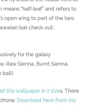
n means “half-leaf” and refers to
s open wing to part of the taro
Hawaiian bat check out:
usively for the galaxy
, Raw Sienna, Burnt Sienna,
ball).
 this wallpaper in 2 size
s. There
r phone.
Download here from my