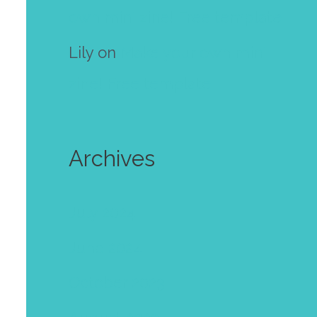
own mini zine! Free template
Lily
on
Make your own mini
zine! Free template
Archives
July 2024
June 2024
October 2023