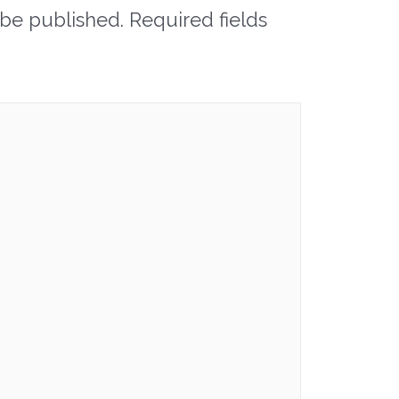
 be published.
Required fields