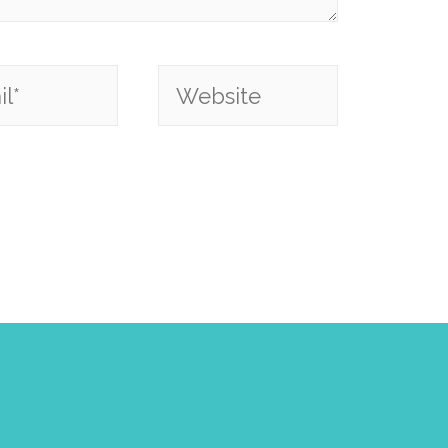
*
Website