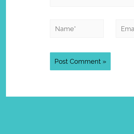
Name*
Email