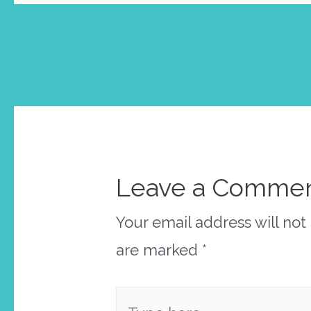
Post
←
Previous Post
navigation
Leave a Comme
Your email address will not
are marked
*
Type