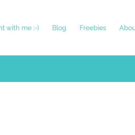
nt with me :-)
Blog
Freebies
Abou