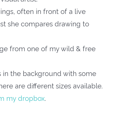
gs, often in front of a live
ast she compares drawing to
age from one of my wild & free
s in the background with some
there are different sizes available.
om my dropbox
.