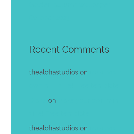
Golden autumn wallpaper
October 2023
Recent Comments
thealohastudios
on
Make your
own mini zine! Free template
Diana
on
Make your own mini
zine! Free template
thealohastudios
on
Make your