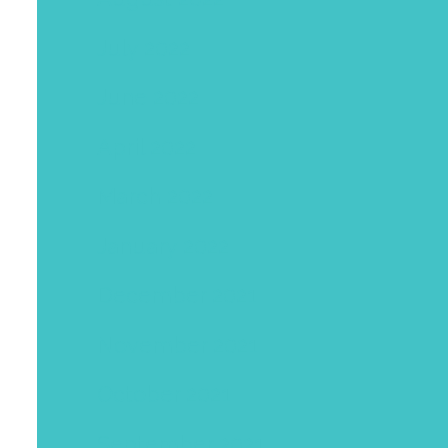
July 2022
June 2022
April 2022
March 2022
January 2022
December 2021
November 2021
October 2021
September 2021