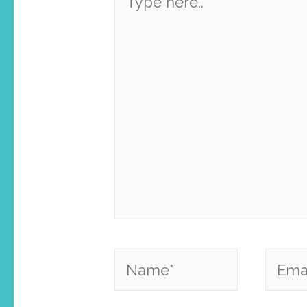
here..
Name*
Email