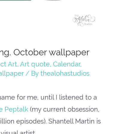
ing. October wallpaper
ct Art
,
Art quote
,
Calendar
,
llpaper
/ By
thealohastudios
ame for me, until I listened to a
e Peptalk
(my current obsession,
Million episodes). Shantell Martin is
isual artist.