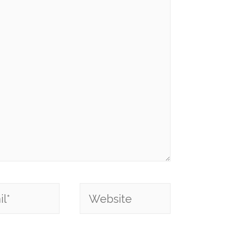
*
Website