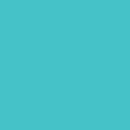
September 2020
August 2020
July 2020
June 2020
May 2020
April 2020
February 2020
January 2020
December 2019