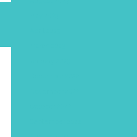
August 2023
May 2023
April 2023
March 2023
January 2023
December 2022
November 2022
October 2022
September 2022
August 2022