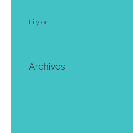
own mini zine! Free template
Lily
on
Make your own mini
zine! Free template
Archives
July 2024
June 2024
October 2023