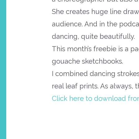
She creates huge line drawin
audience. And in the podc
dancing, quite beautifully.
This month’s freebie is a p
gouache sketchbooks.
I combined dancing stroke
real leaf prints. As always, 
Click here to download fr