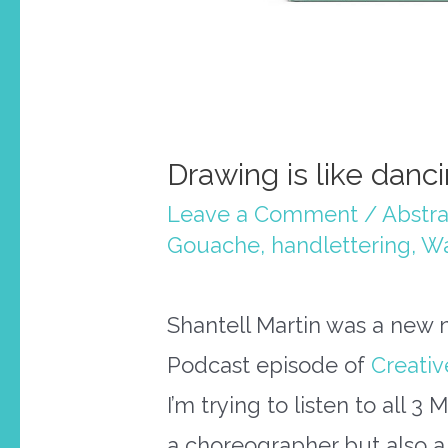
Drawing is like danc
Leave a Comment
/
Abstra
Gouache
,
handlettering
,
Wa
Shantell Martin was a new n
Podcast episode of
Creativ
I’m trying to listen to all 3 
a choreographer but also a v