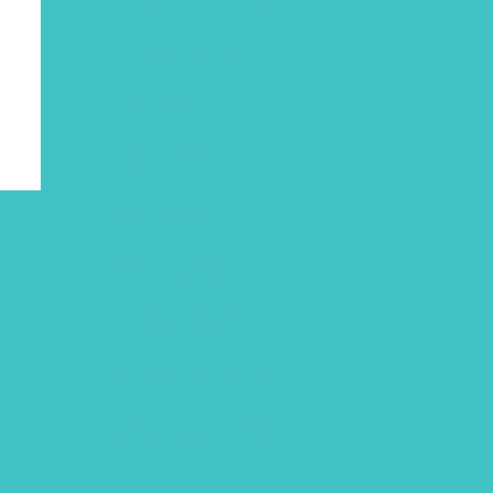
August 2021
July 2021
June 2021
May 2021
March 2021
February 2021
December 2020
November 2020
October 2020