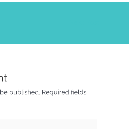
Next Post
→
nt
 be published.
Required fields