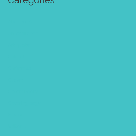
Categories
Abstract Art
Art challenge
Art quote
Calendar
Christmas
Clipart
Color theory
Coloring page
Easter
Editorial