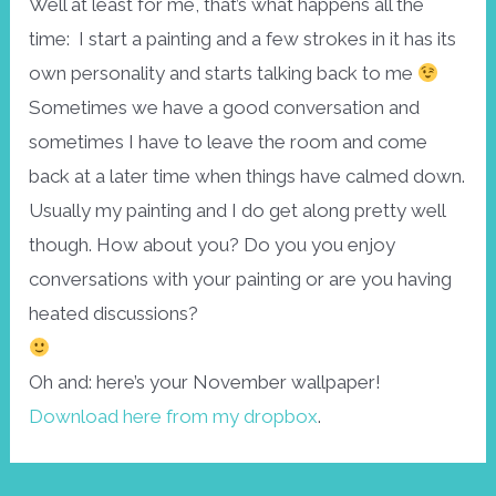
Well at least for me, that’s what happens all the
time: I start a painting and a few strokes in it has its
own personality and starts talking back to me
Sometimes we have a good conversation and
sometimes I have to leave the room and come
back at a later time when things have calmed down.
Usually my painting and I do get along pretty well
though. How about you? Do you you enjoy
conversations with your painting or are you having
heated discussions?
Oh and: here’s your November wallpaper!
Download here from my dropbox
.