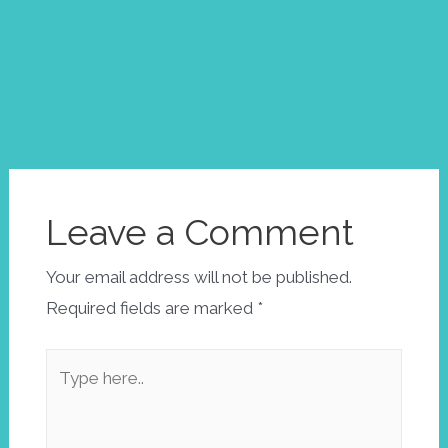
Post
←
Next
navigation
Previous
Post
→
Post
Leave a Comment
Your email address will not be published.
Required fields are marked
*
Type
here..