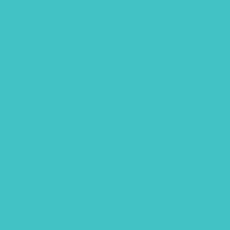
July 2019
May 2019
March 2019
February 2019
January 2019
December 2018
October 2018
September 2018
July 2018
June 2018
May 2018
April 2018