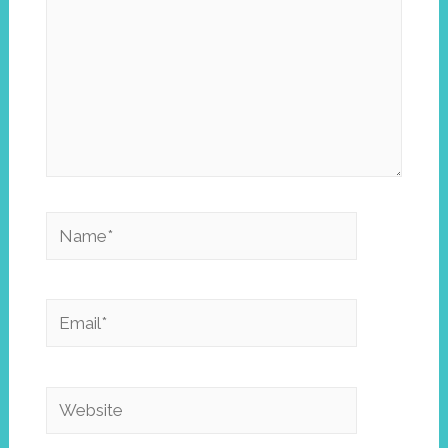
Name*
Email*
Website