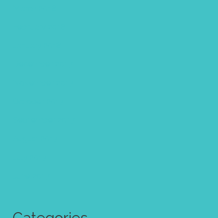
March 2018
February 2018
January 2018
December 2017
November 2017
October 2017
September 2017
August 2017
July 2017
June 2017