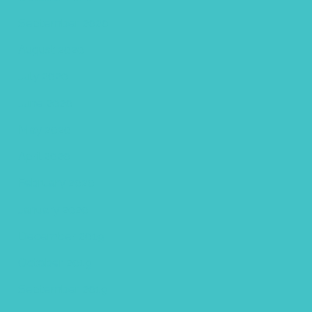
September 2020
August 2020
July 2020
June 2020
May 2020
April 2020
February 2020
January 2020
December 2019
October 2019
September 2019