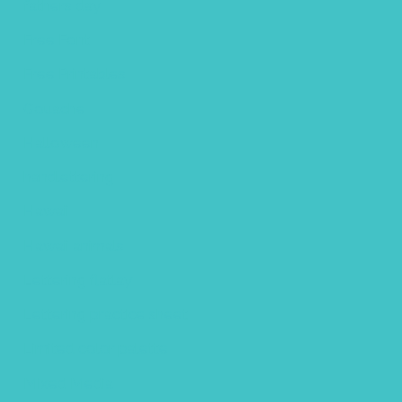
fathers day
Free Font
Free Printables
Gouache
Halloween
handlettering
Hawaii
Hawaii animals
Lettering flatlay
Lettering practice sheet
Limited color palette
Mixed Media