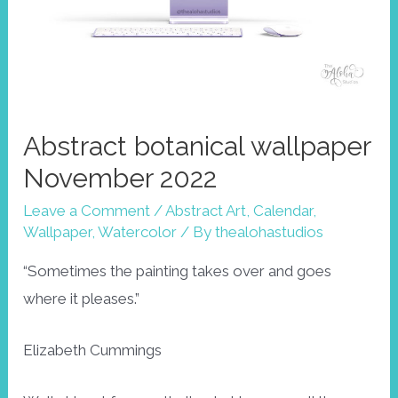
Abstract botanical wallpaper
November 2022
Leave a Comment
/
Abstract Art
,
Calendar
,
Wallpaper
,
Watercolor
/ By
thealohastudios
“Sometimes the painting takes over and goes
where it pleases.”
Elizabeth Cummings