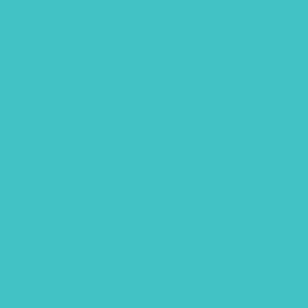
January 2023
December 2022
November 2022
October 2022
September 2022
August 2022
July 2022
June 2022
April 2022
March 2022
January 2022
December 2021