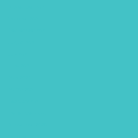
November 2021
October 2021
September 2021
August 2021
July 2021
June 2021
May 2021
March 2021
February 2021
December 2020
November 2020
October 2020