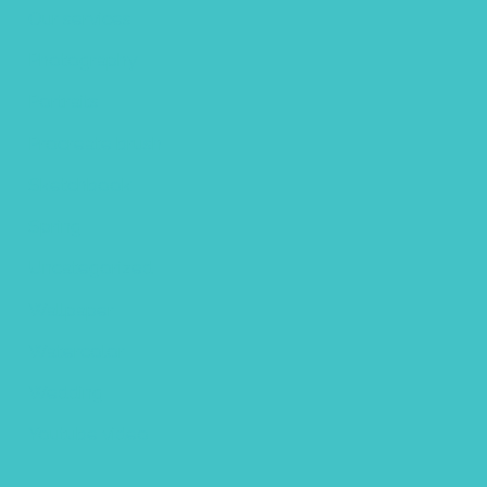
Our services
Photography
Portraits
Procreate brush
Sketchbook
Spring
Uncategorized
Wallpaper
Watercolor
Wedding
Youtube video