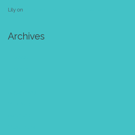
Lily
on
Make your own mini zine! Free template
Archives
July 2024
June 2024
October 2023
August 2023
May 2023
April 2023
March 2023