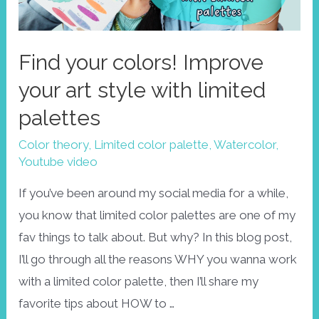
Find your colors! Improve
your art style with limited
palettes
Color theory
,
Limited color palette
,
Watercolor
,
Youtube video
If you’ve been around my social media for a while,
you know that limited color palettes are one of my
fav things to talk about. But why? In this blog post,
I’ll go through all the reasons WHY you wanna work
with a limited color palette, then I’ll share my
favorite tips about HOW to …