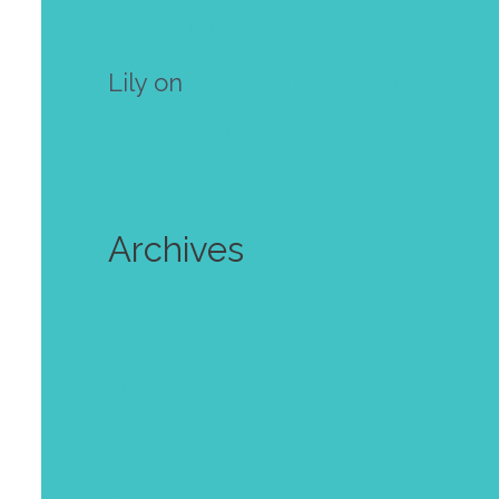
own mini zine! Free template
Lily
on
Make your own mini
zine! Free template
Archives
July 2024
June 2024
October 2023