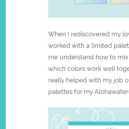
When I rediscovered my love
worked with a limited pale
me understand how to mix al
which colors work well toget
really helped with my job o
palettes for my Alohawater