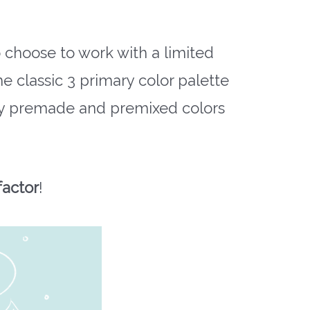
choose to work with a limited
e classic 3 primary color palette
y premade and premixed colors
factor
!