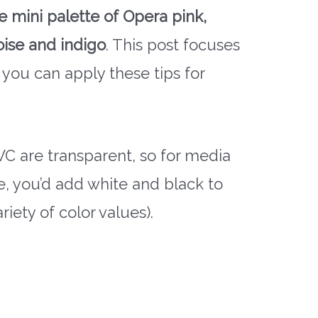
te mini palette of Opera pink,
oise and indigo
. This post focuses
 you can apply these tips for
 WC are transparent, so for media
he, you’d add white and black to
riety of color values).