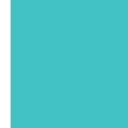
July 2022
June 2022
April 2022
March 2022
January 2022
December 2021
November 2021
October 2021
September 2021