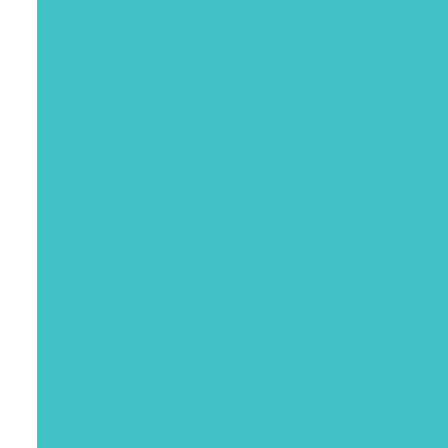
August 2023
May 2023
April 2023
March 2023
January 2023
December 2022
November 2022
October 2022
September 2022
August 2022