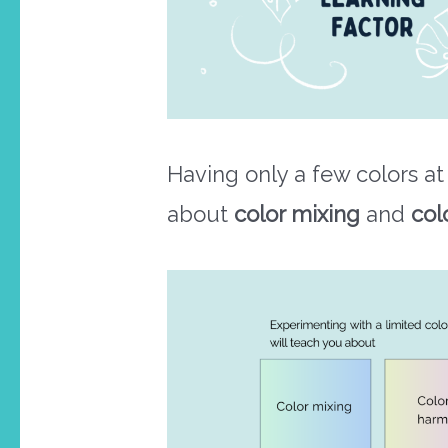
Having only a few colors at
about
color mixing
and
col