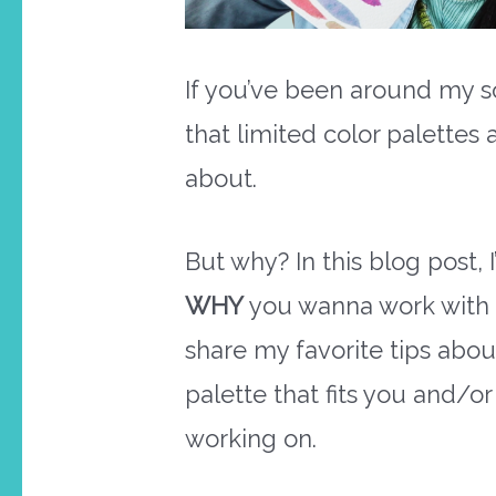
If you’ve been around my s
that limited color palettes 
about.
But why? In this blog post, I
WHY
you wanna work with a 
share my favorite tips abo
palette that fits you and/or
working on.