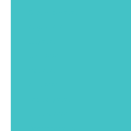
September 2020
August 2020
July 2020
June 2020
May 2020
April 2020
February 2020
January 2020
December 2019