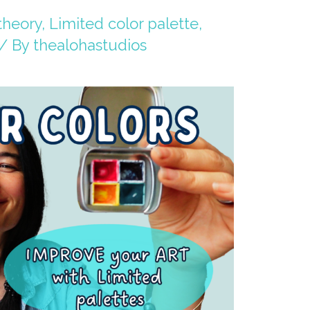
theory
,
Limited color palette
,
/ By
thealohastudios