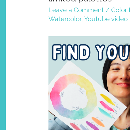
Leave a Comment
/
Color 
Watercolor
,
Youtube video