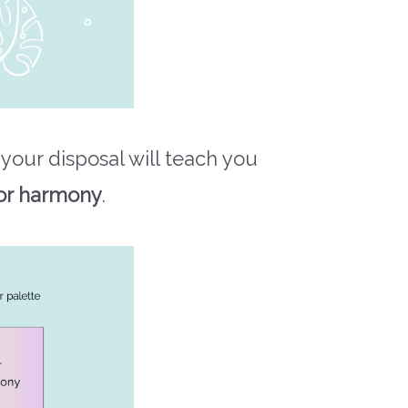
 your disposal will teach you
or harmony
.