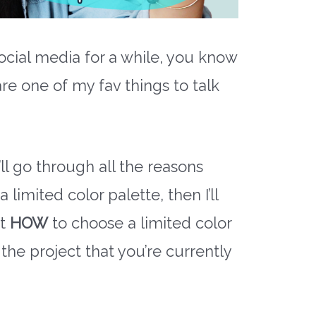
ocial media for a while, you know
are one of my fav things to talk
’ll go through all the reasons
limited color palette, then I’ll
ut
HOW
to choose a limited color
 the project that you’re currently