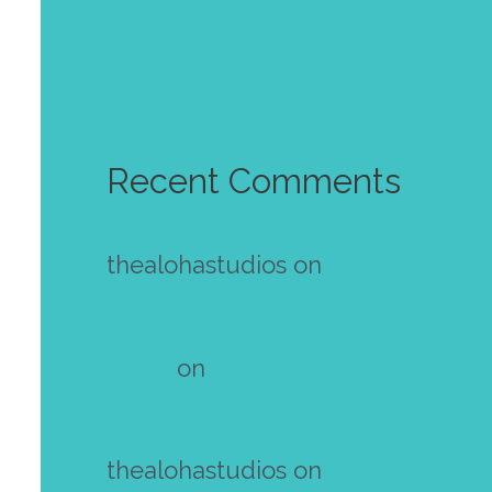
Golden autumn wallpaper
October 2023
Recent Comments
thealohastudios
on
Make your
own mini zine! Free template
Diana
on
Make your own mini
zine! Free template
thealohastudios
on
Make your