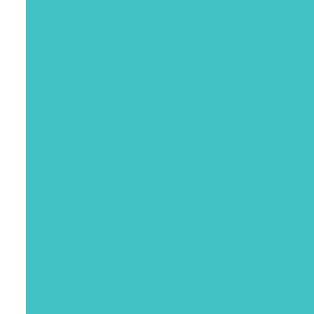
August 2021
July 2021
June 2021
May 2021
March 2021
February 2021
December 2020
November 2020
October 2020