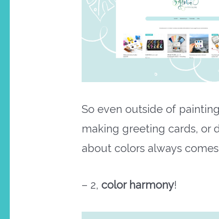
So even outside of painting,
making greeting cards, or 
about colors always comes 
– 2,
color harmony
!