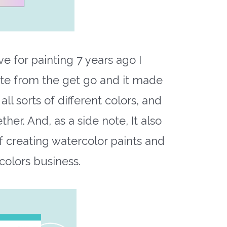
 for painting 7 years ago I
tte from the get go and it made
l sorts of different colors, and
her. And, as a side note, It also
f creating watercolor paints and
colors business.