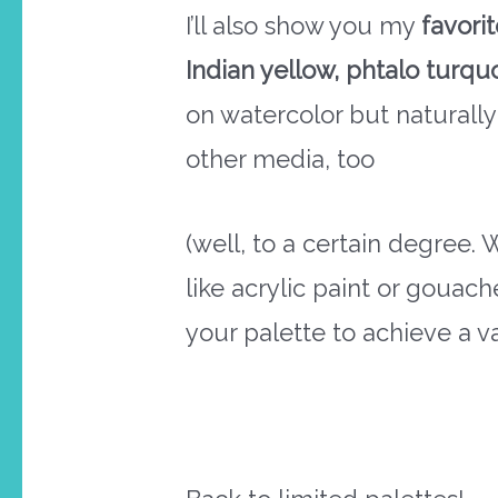
I’ll also show you my
favori
Indian yellow, phtalo turqu
on watercolor but naturally
other media, too
(well, to a certain degree.
like acrylic paint or gouac
your palette to achieve a va