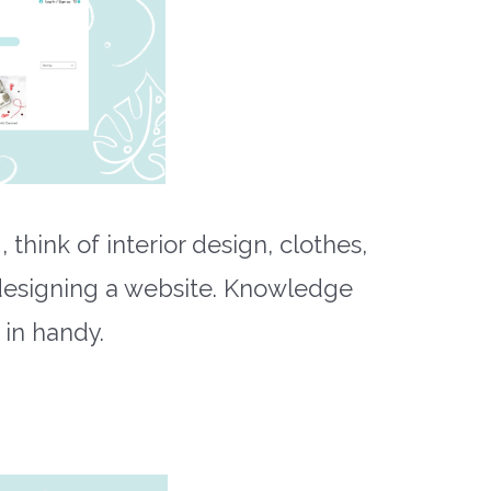
 think of interior design, clothes,
designing a website. Knowledge
in handy.