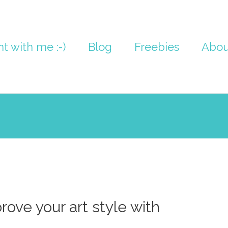
nt with me :-)
Blog
Freebies
Abou
rove your art style with