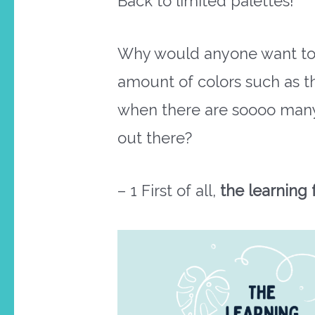
Back to limited palettes!
Why would anyone want to 
amount of colors such as th
when there are soooo man
out there?
– 1 First of all,
the learning 