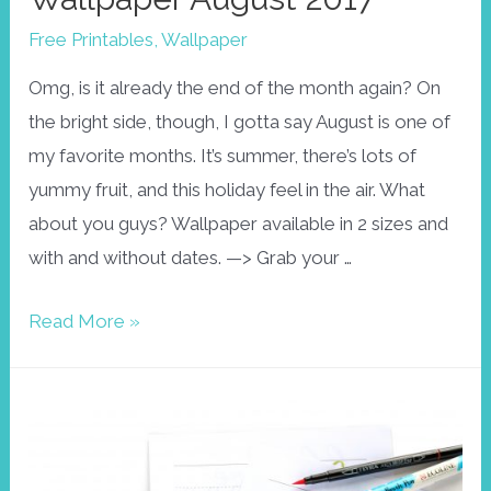
Free Printables
,
Wallpaper
Omg, is it already the end of the month again? On
the bright side, though, I gotta say August is one of
my favorite months. It’s summer, there’s lots of
yummy fruit, and this holiday feel in the air. What
about you guys? Wallpaper available in 2 sizes and
with and without dates. —> Grab your …
Wallpaper
Read More »
August
2017