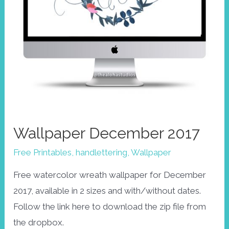
Wallpaper December 2017
Free Printables
,
handlettering
,
Wallpaper
Free watercolor wreath wallpaper for December
2017, available in 2 sizes and with/without dates.
Follow the link here to download the zip file from
the dropbox.