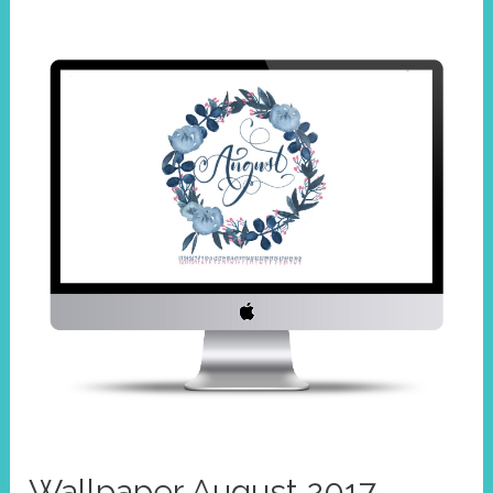
2017
Wallpaper August 2017