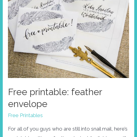
Free printable: feather
envelope
Free Printables
For all of you guys who are still into snail mail, here’s