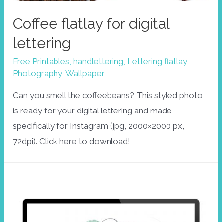
Coffee flatlay for digital
lettering
Free Printables
,
handlettering
,
Lettering flatlay
,
Photography
,
Wallpaper
Can you smell the coffeebeans? This styled photo
is ready for your digital lettering and made
specifically for Instagram (jpg, 2000×2000 px,
72dpi). Click here to download!