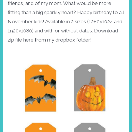
friends, and of my mom. What would be more
fitting than a big sparkly heart? Happy birthday to all
November kids! Available in 2 sizes (1280×1024 and
1920×1080) and with or without dates. Download
zip file here from my dropbox folder!