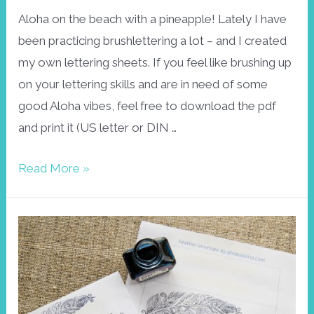
Aloha on the beach with a pineapple! Lately I have
been practicing brushlettering a lot – and I created
my own lettering sheets. If you feel like brushing up
on your lettering skills and are in need of some
good Aloha vibes, feel free to download the pdf
and print it (US letter or DIN …
Aloha
Read More »
brushlettering
practice
sheet