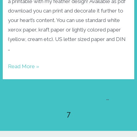
a printable with my feather design! Available as pdf
download you can print and decorate it further to
your heart’s content. You can use standard white
xerox paper, kraft paper or lightly colored paper
(yellow, cream etc). US letter sized paper and DIN
…
Free
Read More »
printable:
feather
Posts
envelope
←
Previous Page
1
…
6
pagination
7