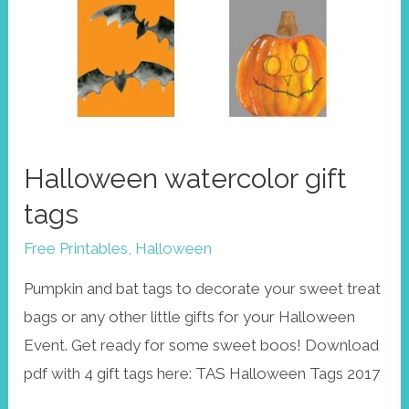
Halloween watercolor gift
tags
Free Printables
,
Halloween
Pumpkin and bat tags to decorate your sweet treat
bags or any other little gifts for your Halloween
Event. Get ready for some sweet boos! Download
pdf with 4 gift tags here: TAS Halloween Tags 2017