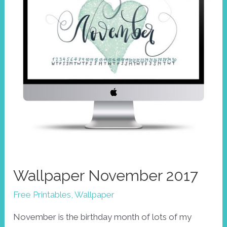
Wallpaper November 2017
Free Printables
,
Wallpaper
November is the birthday month of lots of my