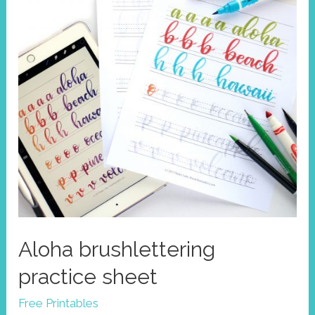
Aloha brushlettering
practice sheet
Free Printables