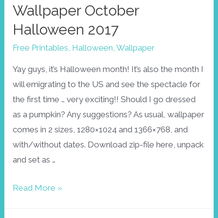
Wallpaper October
Halloween 2017
Free Printables
,
Halloween
,
Wallpaper
Yay guys, it’s Halloween month! It’s also the month I
will emigrating to the US and see the spectacle for
the first time … very exciting!! Should I go dressed
as a pumpkin? Any suggestions? As usual, wallpaper
comes in 2 sizes, 1280×1024 and 1366×768, and
with/without dates. Download zip-file here, unpack
and set as …
Wallpaper
Read More »
October
Halloween