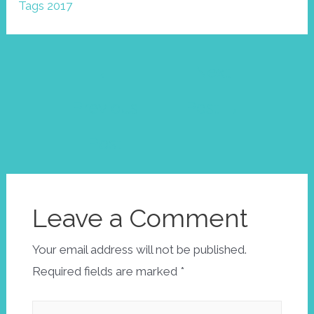
Tags 2017
Post
←
Next
navigation
Previous
Post
→
Post
Leave a Comment
Your email address will not be published.
Required fields are marked
*
Type