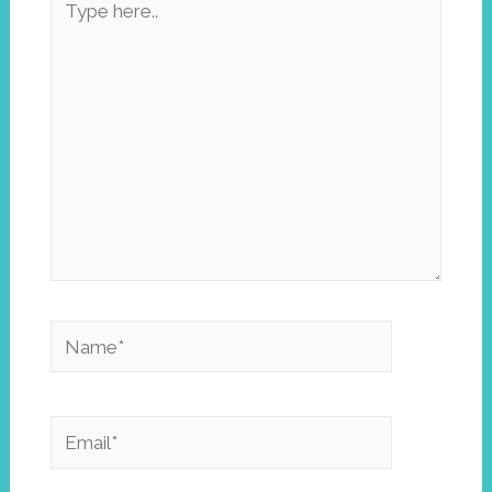
here..
Name*
Email*