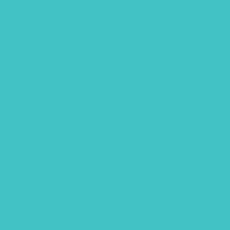
May 2018
April 2018
March 2018
February 2018
January 2018
December 2017
November 2017
October 2017
September 2017
August 2017
July 2017
June 2017