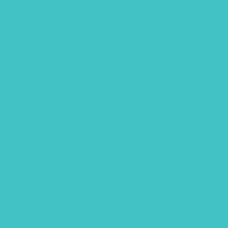
November 2020
October 2020
September 2020
August 2020
July 2020
June 2020
May 2020
April 2020
February 2020
January 2020
December 2019