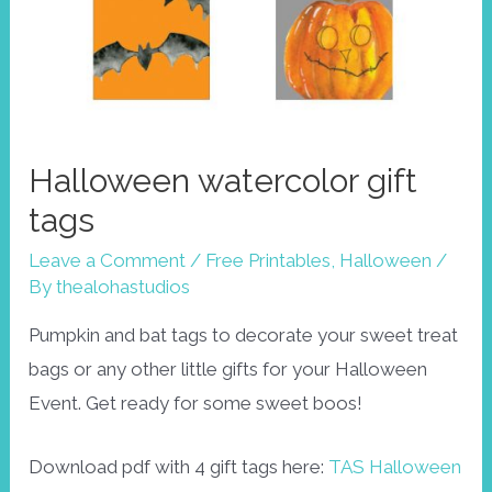
Halloween watercolor gift
tags
Leave a Comment
/
Free Printables
,
Halloween
/
By
thealohastudios
Pumpkin and bat tags to decorate your sweet treat
bags or any other little gifts for your Halloween
Event. Get ready for some sweet boos!
Download pdf with 4 gift tags here:
TAS Halloween