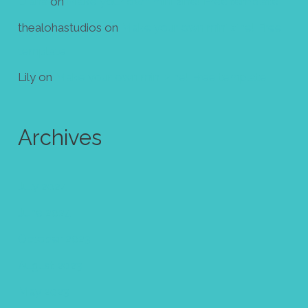
Diana
on
Make your own mini zine! Free template
thealohastudios
on
Make your own mini zine! Free
template
Lily
on
Make your own mini zine! Free template
Archives
July 2024
June 2024
October 2023
August 2023
May 2023