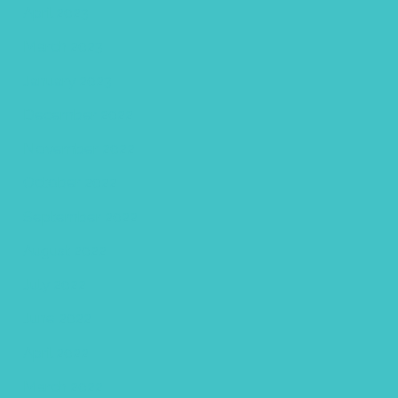
April 2023
March 2023
January 2023
December 2022
November 2022
October 2022
September 2022
August 2022
July 2022
June 2022
April 2022
March 2022