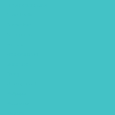
Limited color palette
Mixed Media
Our services
Photography
Portraits
Procreate brush
Sketchbook
Spring
Uncategorized
Wallpaper
Watercolor
Wedding