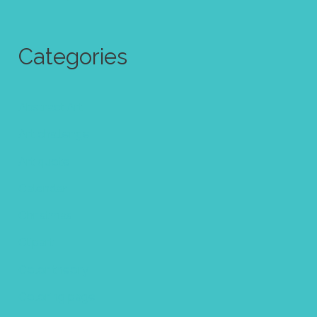
Categories
Abstract Art
Art challenge
Art quote
Calendar
Christmas
Clipart
Color theory
Coloring page