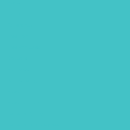
Easter
Editorial
fathers day
Free Font
Free Printables
Gouache
Halloween
handlettering
Hawaii
Hawaii animals
Lettering flatlay
Lettering practice sheet