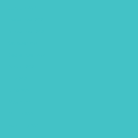
January 2022
December 2021
November 2021
October 2021
September 2021
August 2021
July 2021
June 2021
May 2021
March 2021
February 2021
December 2020