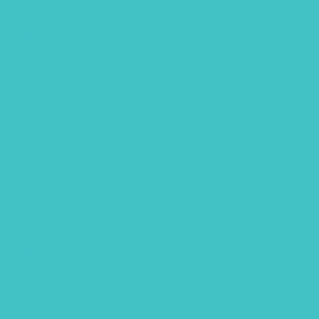
October 2019
September 2019
July 2019
May 2019
March 2019
February 2019
January 2019
December 2018
October 2018
September 2018
July 2018
June 2018